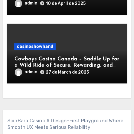
That Sets the Standard
admin
10 de April de 2025
casinoshowhand
Cowboys Casino Canada – Saddle Up for
a Wild Ride of Secure, Rewarding, and
Unforgettable Gaming
admin
27 de March de 2025
SpinBara Casino A Design-First Playground Where
Smooth UX Meets Serious Reliability