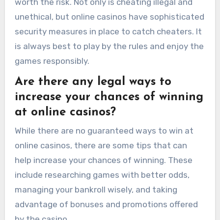
worth the risk. Not only is cheating illegal and
unethical, but online casinos have sophisticated
security measures in place to catch cheaters. It
is always best to play by the rules and enjoy the
games responsibly.
Are there any legal ways to
increase your chances of winning
at online casinos?
While there are no guaranteed ways to win at
online casinos, there are some tips that can
help increase your chances of winning. These
include researching games with better odds,
managing your bankroll wisely, and taking
advantage of bonuses and promotions offered
by the casino.