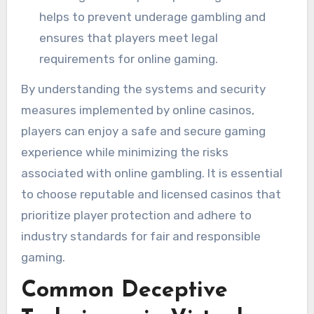
helps to prevent underage gambling and
ensures that players meet legal
requirements for online gaming.
By understanding the systems and security
measures implemented by online casinos,
players can enjoy a safe and secure gaming
experience while minimizing the risks
associated with online gambling. It is essential
to choose reputable and licensed casinos that
prioritize player protection and adhere to
industry standards for fair and responsible
gaming.
Common Deceptive