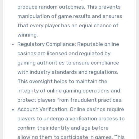
produce random outcomes. This prevents
manipulation of game results and ensures
that every player has an equal chance of
winning.
Regulatory Compliance: Reputable online
casinos are licensed and regulated by
gaming authorities to ensure compliance
with industry standards and regulations.
This oversight helps to maintain the
integrity of online gaming operations and
protect players from fraudulent practices.
Account Verification: Online casinos require
players to undergo a verification process to
confirm their identity and age before
allowing them to participate in games. This