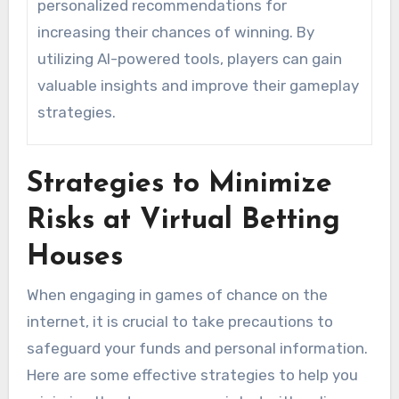
personalized recommendations for
increasing their chances of winning. By
utilizing AI-powered tools, players can gain
valuable insights and improve their gameplay
strategies.
Strategies to Minimize
Risks at Virtual Betting
Houses
When engaging in games of chance on the
internet, it is crucial to take precautions to
safeguard your funds and personal information.
Here are some effective strategies to help you