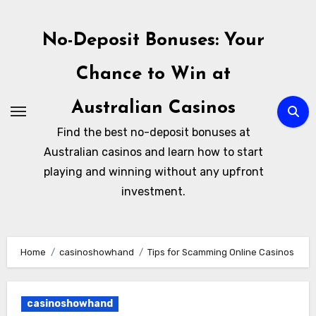
Skip
to
No-Deposit Bonuses: Your
content
Chance to Win at
Australian Casinos
Find the best no-deposit bonuses at
Australian casinos and learn how to start
playing and winning without any upfront
investment.
Home
casinoshowhand
Tips for Scamming Online Casinos
casinoshowhand