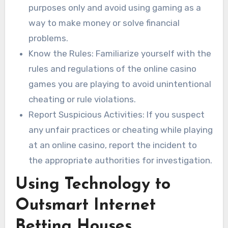
purposes only and avoid using gaming as a
way to make money or solve financial
problems.
Know the Rules: Familiarize yourself with the
rules and regulations of the online casino
games you are playing to avoid unintentional
cheating or rule violations.
Report Suspicious Activities: If you suspect
any unfair practices or cheating while playing
at an online casino, report the incident to
the appropriate authorities for investigation.
Using Technology to
Outsmart Internet
Betting Houses