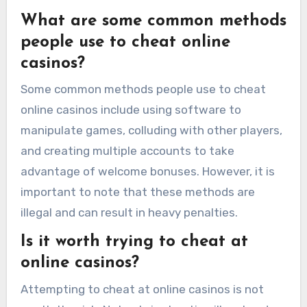
What are some common methods
people use to cheat online
casinos?
Some common methods people use to cheat
online casinos include using software to
manipulate games, colluding with other players,
and creating multiple accounts to take
advantage of welcome bonuses. However, it is
important to note that these methods are
illegal and can result in heavy penalties.
Is it worth trying to cheat at
online casinos?
Attempting to cheat at online casinos is not