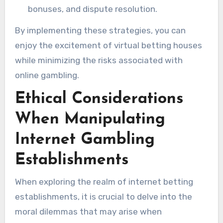
bonuses, and dispute resolution.
By implementing these strategies, you can
enjoy the excitement of virtual betting houses
while minimizing the risks associated with
online gambling.
Ethical Considerations
When Manipulating
Internet Gambling
Establishments
When exploring the realm of internet betting
establishments, it is crucial to delve into the
moral dilemmas that may arise when