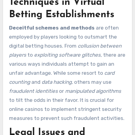
Techniques in Virtual
Betting Establishments
Deceitful schemes and methods
are often
employed by players looking to outsmart the
digital betting houses. From
collusion between
players
to
exploiting software glitches
, there are
various ways individuals attempt to gain an
unfair advantage. While some resort to
card
counting
and
data hacking
, others may use
fraudulent identities
or
manipulated algorithms
to tilt the odds in their favor. It is crucial for
online casinos to implement stringent security
measures to prevent such fraudulent activities.
Legal Issues and