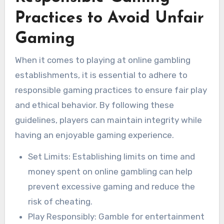
Practices to Avoid Unfair
Gaming
When it comes to playing at online gambling
establishments, it is essential to adhere to
responsible gaming practices to ensure fair play
and ethical behavior. By following these
guidelines, players can maintain integrity while
having an enjoyable gaming experience.
Set Limits: Establishing limits on time and
money spent on online gambling can help
prevent excessive gaming and reduce the
risk of cheating.
Play Responsibly: Gamble for entertainment