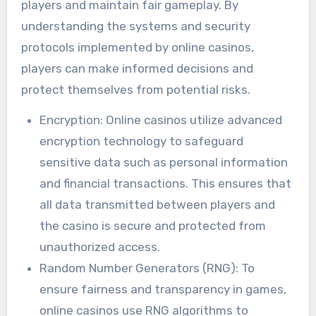
players and maintain fair gameplay. By
understanding the systems and security
protocols implemented by online casinos,
players can make informed decisions and
protect themselves from potential risks.
Encryption: Online casinos utilize advanced
encryption technology to safeguard
sensitive data such as personal information
and financial transactions. This ensures that
all data transmitted between players and
the casino is secure and protected from
unauthorized access.
Random Number Generators (RNG): To
ensure fairness and transparency in games,
online casinos use RNG algorithms to