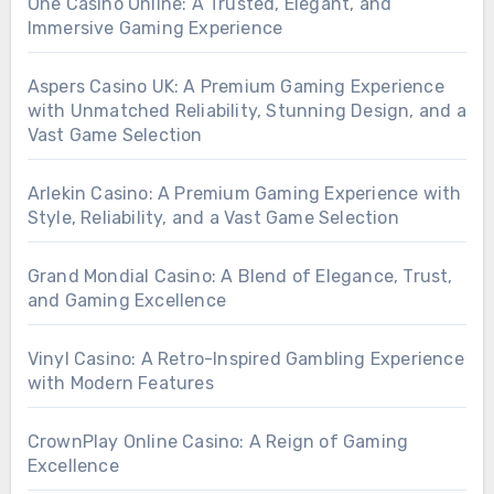
One Casino Online: A Trusted, Elegant, and
Immersive Gaming Experience
Aspers Casino UK: A Premium Gaming Experience
with Unmatched Reliability, Stunning Design, and a
Vast Game Selection
Arlekin Casino: A Premium Gaming Experience with
Style, Reliability, and a Vast Game Selection
Grand Mondial Casino: A Blend of Elegance, Trust,
and Gaming Excellence
Vinyl Casino: A Retro-Inspired Gambling Experience
with Modern Features
CrownPlay Online Casino: A Reign of Gaming
Excellence