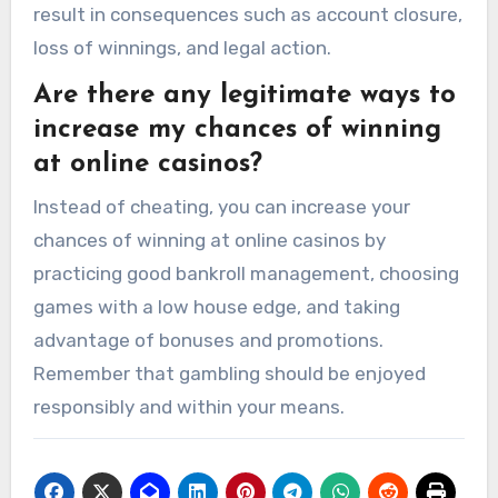
result in consequences such as account closure,
loss of winnings, and legal action.
Are there any legitimate ways to
increase my chances of winning
at online casinos?
Instead of cheating, you can increase your
chances of winning at online casinos by
practicing good bankroll management, choosing
games with a low house edge, and taking
advantage of bonuses and promotions.
Remember that gambling should be enjoyed
responsibly and within your means.