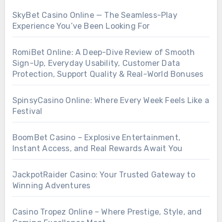
SkyBet Casino Online — The Seamless-Play
Experience You’ve Been Looking For
RomiBet Online: A Deep-Dive Review of Smooth
Sign-Up, Everyday Usability, Customer Data
Protection, Support Quality & Real-World Bonuses
SpinsyCasino Online: Where Every Week Feels Like a
Festival
BoomBet Casino – Explosive Entertainment,
Instant Access, and Real Rewards Await You
JackpotRaider Casino: Your Trusted Gateway to
Winning Adventures
Casino Tropez Online – Where Prestige, Style, and