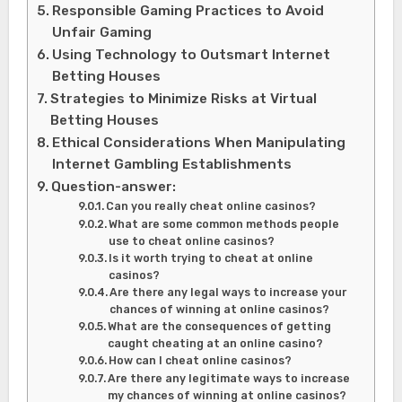
Responsible Gaming Practices to Avoid
Unfair Gaming
Using Technology to Outsmart Internet
Betting Houses
Strategies to Minimize Risks at Virtual
Betting Houses
Ethical Considerations When Manipulating
Internet Gambling Establishments
Question-answer:
Can you really cheat online casinos?
What are some common methods people
use to cheat online casinos?
Is it worth trying to cheat at online
casinos?
Are there any legal ways to increase your
chances of winning at online casinos?
What are the consequences of getting
caught cheating at an online casino?
How can I cheat online casinos?
Are there any legitimate ways to increase
my chances of winning at online casinos?