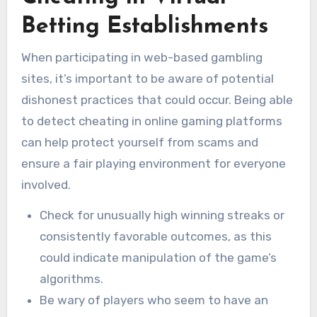
Betting Establishments
When participating in web-based gambling
sites, it’s important to be aware of potential
dishonest practices that could occur. Being able
to detect cheating in online gaming platforms
can help protect yourself from scams and
ensure a fair playing environment for everyone
involved.
Check for unusually high winning streaks or
consistently favorable outcomes, as this
could indicate manipulation of the game’s
algorithms.
Be wary of players who seem to have an