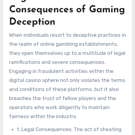
Consequences of Gaming
Deception
When individuals resort to deceptive practices in
the realm of online gambling establishments,
they open themselves up to a multitude of legal
ramifications and severe consequences.
Engaging in fraudulent activities within the
digital casino sphere not only violates the terms
and conditions of these platforms, but it also
breaches the trust of fellow players and the
operators who work diligently to maintain
fairness within the industry.
1. Legal Consequences: The act of cheating