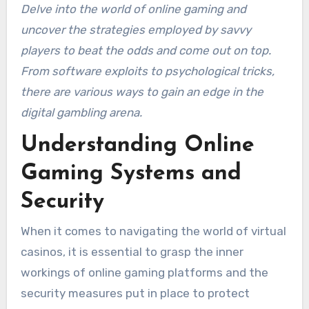
Delve into the world of online gaming and
uncover the strategies employed by savvy
players to beat the odds and come out on top.
From software exploits to psychological tricks,
there are various ways to gain an edge in the
digital gambling arena.
Understanding Online
Gaming Systems and
Security
When it comes to navigating the world of virtual
casinos, it is essential to grasp the inner
workings of online gaming platforms and the
security measures put in place to protect