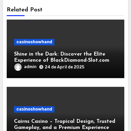
Related Post
casinoshowhand
Shine in the Dark: Discover the Elite
Experience of BlackDiamond-Slot.com
admin
24 de April de 2025
casinoshowhand
Cairns Casino – Tropical Design, Trusted
Gameplay, and a Premium Experience