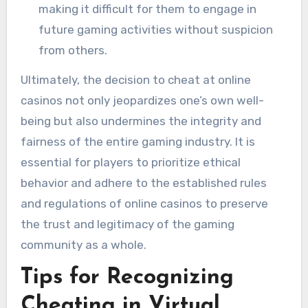
making it difficult for them to engage in
future gaming activities without suspicion
from others.
Ultimately, the decision to cheat at online
casinos not only jeopardizes one’s own well-
being but also undermines the integrity and
fairness of the entire gaming industry. It is
essential for players to prioritize ethical
behavior and adhere to the established rules
and regulations of online casinos to preserve
the trust and legitimacy of the gaming
community as a whole.
Tips for Recognizing
Cheating in Virtual