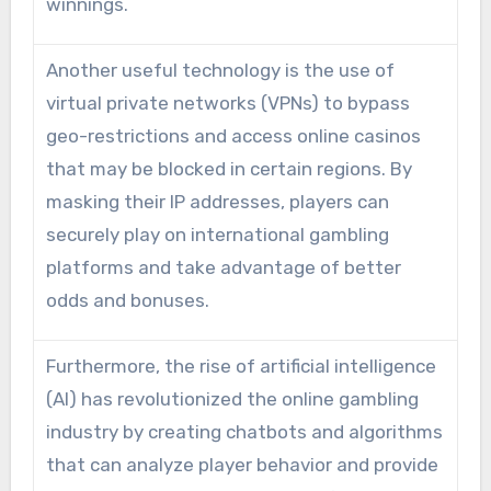
winnings.
Another useful technology is the use of
virtual private networks (VPNs) to bypass
geo-restrictions and access online casinos
that may be blocked in certain regions. By
masking their IP addresses, players can
securely play on international gambling
platforms and take advantage of better
odds and bonuses.
Furthermore, the rise of artificial intelligence
(AI) has revolutionized the online gambling
industry by creating chatbots and algorithms
that can analyze player behavior and provide