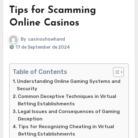
Tips for Scamming
Online Casinos
By
casinoshowhand
17 de September de 2024
Table of Contents
Understanding Online Gaming Systems and
Security
Common Deceptive Techniques in Virtual
Betting Establishments
Legal Issues and Consequences of Gaming
Deception
Tips for Recognizing Cheating in Virtual
Betting Establishments