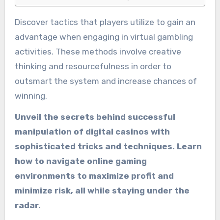
Discover tactics that players utilize to gain an
advantage when engaging in virtual gambling
activities. These methods involve creative
thinking and resourcefulness in order to
outsmart the system and increase chances of
winning.
Unveil the secrets behind successful
manipulation of digital casinos with
sophisticated tricks and techniques. Learn
how to navigate online gaming
environments to maximize profit and
minimize risk, all while staying under the
radar.