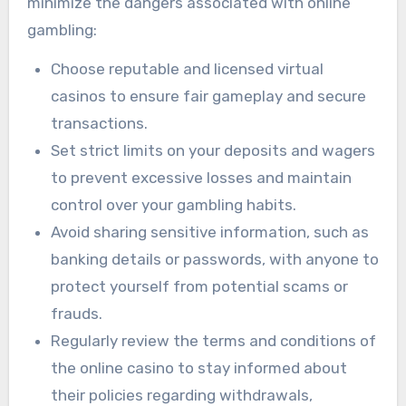
minimize the dangers associated with online
gambling:
Choose reputable and licensed virtual
casinos to ensure fair gameplay and secure
transactions.
Set strict limits on your deposits and wagers
to prevent excessive losses and maintain
control over your gambling habits.
Avoid sharing sensitive information, such as
banking details or passwords, with anyone to
protect yourself from potential scams or
frauds.
Regularly review the terms and conditions of
the online casino to stay informed about
their policies regarding withdrawals,