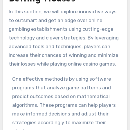
In this section, we will explore innovative ways
to outsmart and get an edge over online
gambling establishments using cutting-edge
technology and clever strategies. By leveraging
advanced tools and techniques, players can
increase their chances of winning and minimize
their losses while playing online casino games.
One effective method is by using software
programs that analyze game patterns and
predict outcomes based on mathematical
algorithms. These programs can help players
make informed decisions and adjust their
strategies accordingly to maximize their