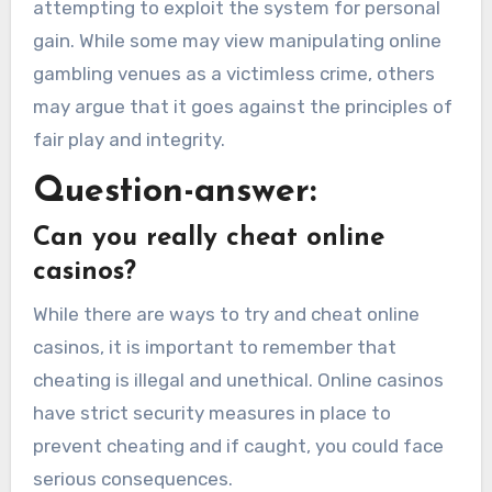
attempting to exploit the system for personal
gain. While some may view manipulating online
gambling venues as a victimless crime, others
may argue that it goes against the principles of
fair play and integrity.
Question-answer:
Can you really cheat online
casinos?
While there are ways to try and cheat online
casinos, it is important to remember that
cheating is illegal and unethical. Online casinos
have strict security measures in place to
prevent cheating and if caught, you could face
serious consequences.