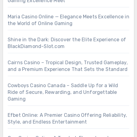
Gaming Excellence Meet
Maria Casino Online — Elegance Meets Excellence in
the World of Online Gaming
Shine in the Dark: Discover the Elite Experience of
BlackDiamond-Slot.com
Cairns Casino – Tropical Design, Trusted Gameplay,
and a Premium Experience That Sets the Standard
Cowboys Casino Canada – Saddle Up for a Wild
Ride of Secure, Rewarding, and Unforgettable
Gaming
Efbet Online: A Premier Casino Offering Reliability,
Style, and Endless Entertainment