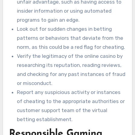
unfair advantage, such as having access to
insider information or using automated
programs to gain an edge.
Look out for sudden changes in betting
patterns or behaviors that deviate from the
norm, as this could be a red flag for cheating.
Verify the legitimacy of the online casino by
researching its reputation, reading reviews,
and checking for any past instances of fraud
or misconduct.
Report any suspicious activity or instances
of cheating to the appropriate authorities or
customer support team of the virtual
betting establishment.
Responsible Gaming