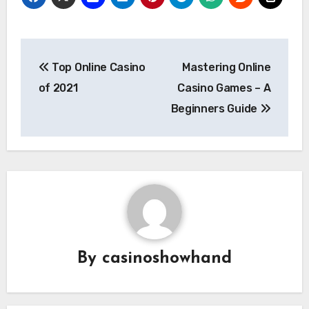
Post
Top Online Casino
Mastering Online
navigation
of 2021
Casino Games – A
Beginners Guide
By
casinoshowhand