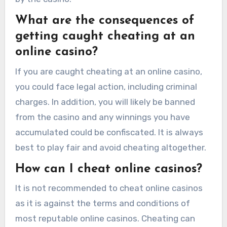
What are the consequences of
getting caught cheating at an
online casino?
If you are caught cheating at an online casino,
you could face legal action, including criminal
charges. In addition, you will likely be banned
from the casino and any winnings you have
accumulated could be confiscated. It is always
best to play fair and avoid cheating altogether.
How can I cheat online casinos?
It is not recommended to cheat online casinos
as it is against the terms and conditions of
most reputable online casinos. Cheating can