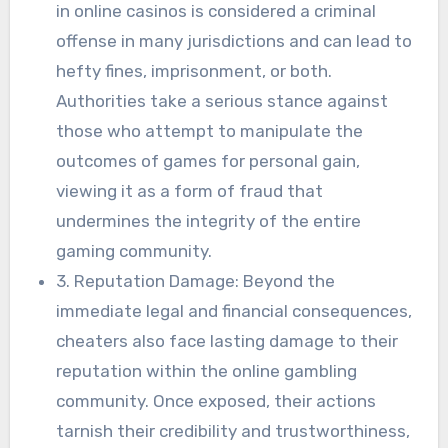
in online casinos is considered a criminal
offense in many jurisdictions and can lead to
hefty fines, imprisonment, or both.
Authorities take a serious stance against
those who attempt to manipulate the
outcomes of games for personal gain,
viewing it as a form of fraud that
undermines the integrity of the entire
gaming community.
3. Reputation Damage: Beyond the
immediate legal and financial consequences,
cheaters also face lasting damage to their
reputation within the online gambling
community. Once exposed, their actions
tarnish their credibility and trustworthiness,