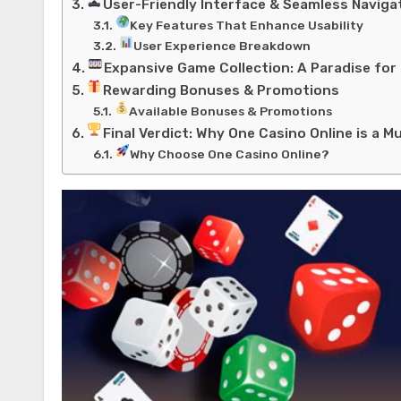
User-Friendly Interface & Seamless Naviga
Key Features That Enhance Usability
User Experience Breakdown
Expansive Game Collection: A Paradise for 
Rewarding Bonuses & Promotions
Available Bonuses & Promotions
Final Verdict: Why One Casino Online is a M
Why Choose One Casino Online?