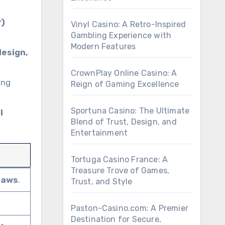
r)
Vinyl Casino: A Retro-Inspired
Gambling Experience with
Modern Features
design,
CrownPlay Online Casino: A
ing
Reign of Gaming Excellence
Sportuna Casino: The Ultimate
l
Blend of Trust, Design, and
Entertainment
Tortuga Casino France: A
Treasure Trove of Games,
laws
.
Trust, and Style
Paston-Casino.com: A Premier
Destination for Secure,