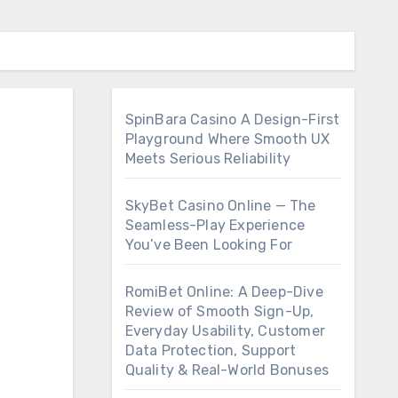
SpinBara Casino A Design-First
Playground Where Smooth UX
Meets Serious Reliability
SkyBet Casino Online — The
Seamless-Play Experience
You’ve Been Looking For
RomiBet Online: A Deep-Dive
Review of Smooth Sign-Up,
Everyday Usability, Customer
Data Protection, Support
Quality & Real-World Bonuses