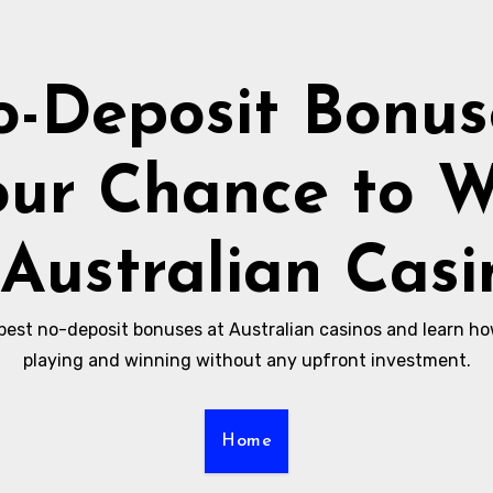
-Deposit Bonus
our Chance to W
 Australian Casi
best no-deposit bonuses at Australian casinos and learn ho
playing and winning without any upfront investment.
Home