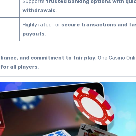
Supports
trusted banking options with qui
withdrawals
.
Highly rated for
secure transactions and fa
payouts
.
liance, and commitment to fair play
, One Casino Onl
or all players
.