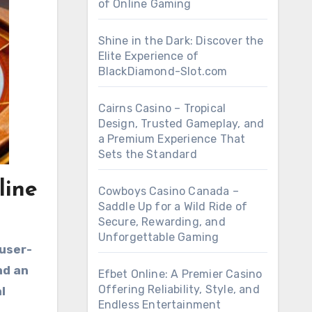
of Online Gaming
Shine in the Dark: Discover the
Elite Experience of
BlackDiamond-Slot.com
Cairns Casino – Tropical
Design, Trusted Gameplay, and
a Premium Experience That
Sets the Standard
line
Cowboys Casino Canada –
Saddle Up for a Wild Ride of
Secure, Rewarding, and
Unforgettable Gaming
 user-
nd an
Efbet Online: A Premier Casino
Offering Reliability, Style, and
l
Endless Entertainment