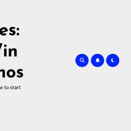
es:
in
nos
w to start