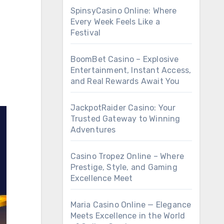
SpinsyCasino Online: Where
Every Week Feels Like a
Festival
BoomBet Casino – Explosive
Entertainment, Instant Access,
and Real Rewards Await You
JackpotRaider Casino: Your
Trusted Gateway to Winning
Adventures
Casino Tropez Online – Where
Prestige, Style, and Gaming
Excellence Meet
Maria Casino Online — Elegance
Meets Excellence in the World