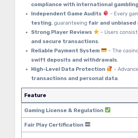
compliance with international gambling
Independent Game Audits
– Every ga
testing
, guaranteeing
fair and unbiased 
Strong Player Reviews
– Users consist
and secure transactions
.
Reliable Payment System
– The casin
swift deposits and withdrawals
.
High-Level Data Protection
– Advanc
transactions and personal data
.
Feature
Gaming License & Regulation
Fair Play Certification