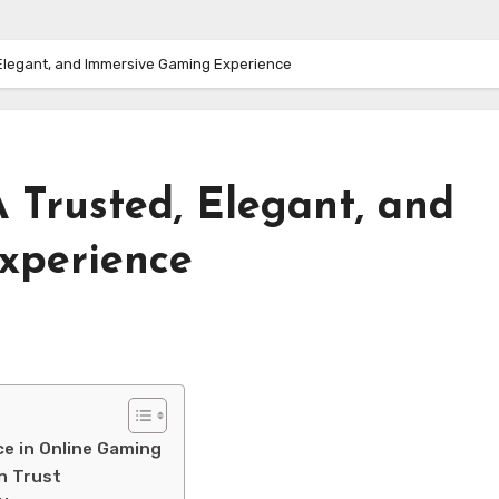
 Elegant, and Immersive Gaming Experience
 Trusted, Elegant, and
xperience
ce in Online Gaming
on Trust