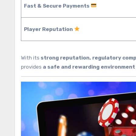
Fast & Secure Payments
Player Reputation
With its
strong reputation, regulatory comp
provides
a safe and rewarding environment f