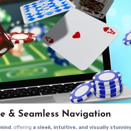
ce & Seamless Navigation
 mind
, offering
a sleek, intuitive, and visually stunnin