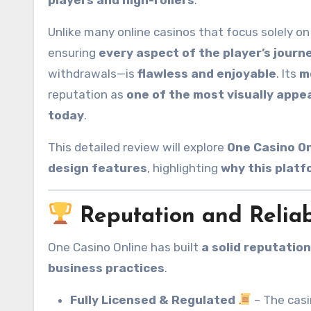
Unlike many online casinos that focus solely o
ensuring
every aspect of the player’s journ
withdrawals—is
flawless and enjoyable
. Its
m
reputation as
one of the most visually appe
today
.
This detailed review will explore
One Casino On
design features
, highlighting
why this platf
Reputation and Reliabi
One Casino Online has built
a solid reputation
business practices
.
Fully Licensed & Regulated
– The cas