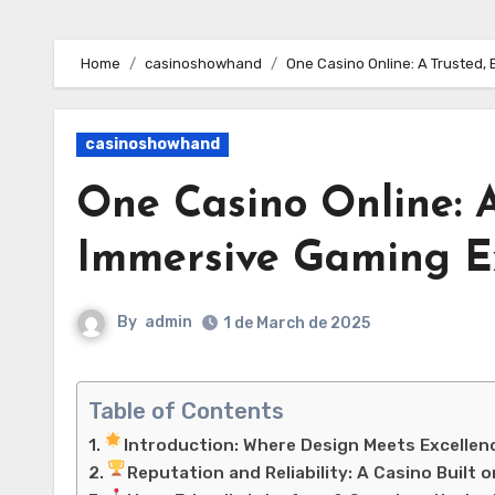
Home
casinoshowhand
One Casino Online: A Trusted,
casinoshowhand
One Casino Online: A
Immersive Gaming E
By
admin
1 de March de 2025
Table of Contents
Introduction: Where Design Meets Excellen
Reputation and Reliability: A Casino Built 