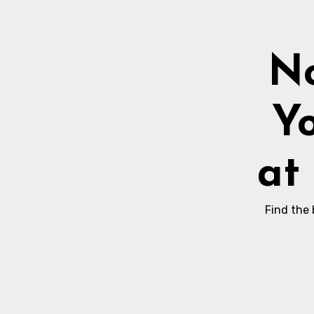
Skip
to
content
No
Y
at
Find the 