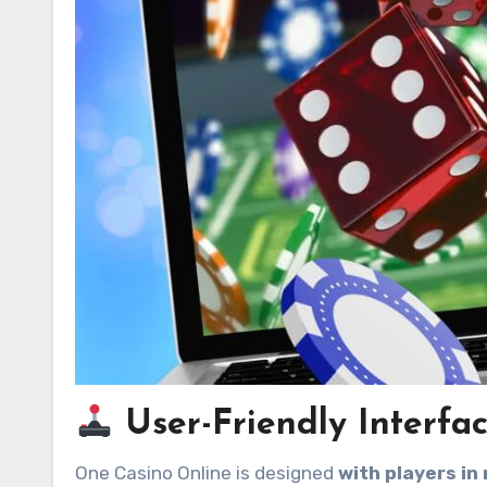
User-Friendly Interfa
One Casino Online is designed
with players in