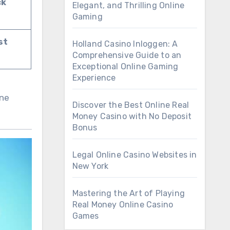
ck
Elegant, and Thrilling Online
Gaming
st
Holland Casino Inloggen: A
Comprehensive Guide to an
Exceptional Online Gaming
Experience
ine
Discover the Best Online Real
Money Casino with No Deposit
Bonus
Legal Online Casino Websites in
New York
Mastering the Art of Playing
Real Money Online Casino
Games