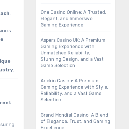
One Casino Online: A Trusted,
oach
,
Elegant, and Immersive
Gaming Experience
ino’s
le
Aspers Casino UK: A Premium
Gaming Experience with
Unmatched Reliability,
Stunning Design, and a Vast
nique
Game Selection
dustry
.
Arlekin Casino: A Premium
Gaming Experience with Style,
Reliability, and a Vast Game
Selection
arent
Grand Mondial Casino: A Blend
of Elegance, Trust, and Gaming
nsuring
Excellence