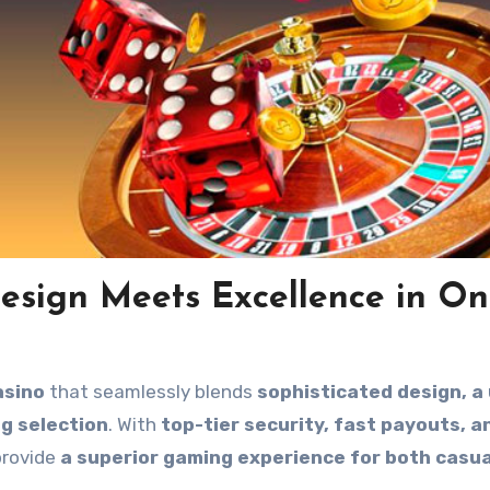
esign Meets Excellence in On
asino
that seamlessly blends
sophisticated design, a
ng selection
. With
top-tier security, fast payouts, a
 provide
a superior gaming experience for both casua