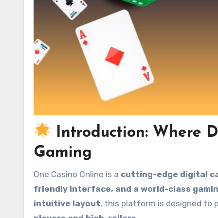
Introduction: Where D
Gaming
One Casino Online is a
cutting-edge digital c
friendly interface, and a world-class gami
intuitive layout
, this platform is designed to
players and high-rollers
.