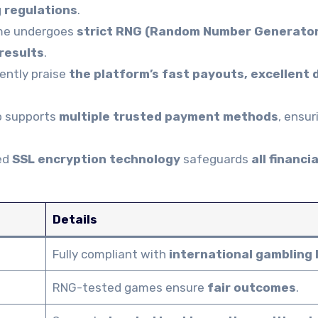
 regulations
.
me undergoes
strict RNG (Random Number Generato
results
.
ently praise
the platform’s fast payouts, excellent 
o supports
multiple trusted payment methods
, ensur
ed
SSL encryption technology
safeguards
all financia
Details
Fully compliant with
international gambling 
RNG-tested games ensure
fair outcomes
.