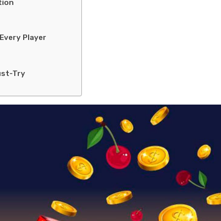
tion
Every Player
ust-Try