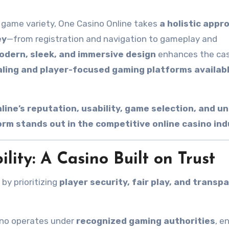
n game variety, One Casino Online takes
a holistic appr
ey
—from registration and navigation to gameplay and
odern, sleek, and immersive design
enhances the cas
aling and player-focused gaming platforms availab
line’s reputation, usability, game selection, and u
orm stands out in the competitive online casino in
lity: A Casino Built on Trust
by prioritizing
player security, fair play, and transp
ino operates under
recognized gaming authorities
, e