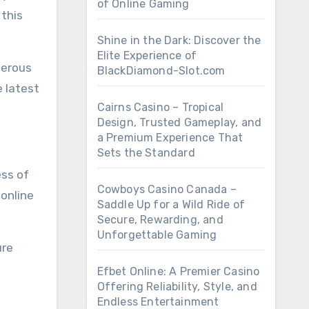
of Online Gaming
 this
Shine in the Dark: Discover the
Elite Experience of
merous
BlackDiamond-Slot.com
e latest
Cairns Casino – Tropical
Design, Trusted Gameplay, and
a Premium Experience That
Sets the Standard
ess of
Cowboys Casino Canada –
 online
Saddle Up for a Wild Ride of
Secure, Rewarding, and
Unforgettable Gaming
ure
Efbet Online: A Premier Casino
Offering Reliability, Style, and
Endless Entertainment