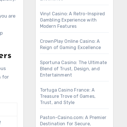
Vinyl Casino: A Retro-Inspired
you are
Gambling Experience with
Modern Features
op
CrownPlay Online Casino: A
Reign of Gaming Excellence
ers
Sportuna Casino: The Ultimate
ous
Blend of Trust, Design, and
Entertainment
 for
Tortuga Casino France: A
Treasure Trove of Games,
Trust, and Style
Paston-Casino.com: A Premier
f
Destination for Secure,