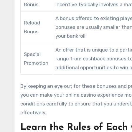
Bonus
incentive typically involves a m
A bonus offered to existing play
Reload
bonuses are usually smaller than
Bonus
your bankroll.
An offer that is unique to a part
Special
range from cashback bonuses to 
Promotion
additional opportunities to win p
By keeping an eye out for these bonuses and p
you can make your online casino experience m
conditions carefully to ensure that you unders
effectively.
Learn the Rules of Eac