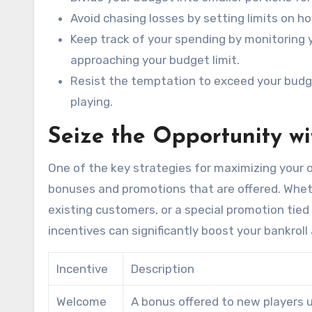
Avoid chasing losses by setting limits on ho
Keep track of your spending by monitoring 
approaching your budget limit.
Resist the temptation to exceed your budge
playing.
Seize the Opportunity wi
One of the key strategies for maximizing your 
bonuses and promotions that are offered. Wheth
existing customers, or a special promotion tied
incentives can significantly boost your bankrol
Incentive
Description
Welcome
A bonus offered to new players u