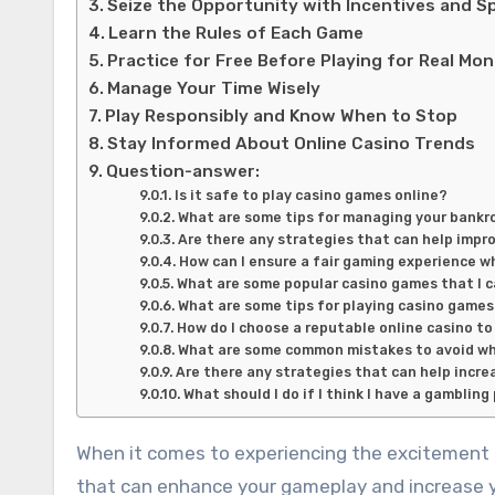
Seize the Opportunity with Incentives and Sp
Learn the Rules of Each Game
Practice for Free Before Playing for Real Mo
Manage Your Time Wisely
Play Responsibly and Know When to Stop
Stay Informed About Online Casino Trends
Question-answer:
Is it safe to play casino games online?
What are some tips for managing your bankro
Are there any strategies that can help impr
How can I ensure a fair gaming experience w
What are some popular casino games that I c
What are some tips for playing casino games
How do I choose a reputable online casino to
What are some common mistakes to avoid wh
Are there any strategies that can help incr
What should I do if I think I have a gamblin
When it comes to experiencing the excitement of virtual gambling, there are various strategies and techniques
that can enhance your gameplay and increase y