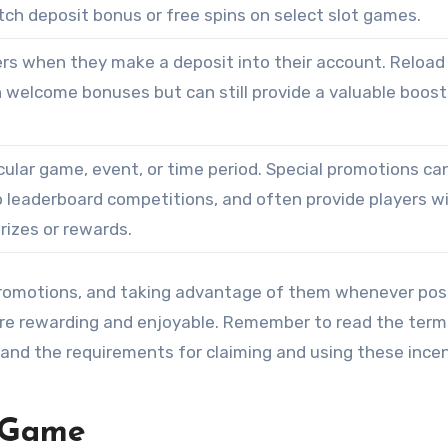
atch deposit bonus or free spins on select slot games.
ers when they make a deposit into their account. Reload
 welcome bonuses but can still provide a valuable boost
icular game, event, or time period. Special promotions ca
leaderboard competitions, and often provide players w
rizes or rewards.
romotions, and taking advantage of them whenever poss
ore rewarding and enjoyable. Remember to read the term
tand the requirements for claiming and using these ince
h Game