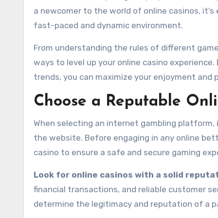
a newcomer to the world of online casinos, it’s 
fast-paced and dynamic environment.
From understanding the rules of different games
ways to level up your online casino experience.
trends, you can maximize your enjoyment and p
Choose a Reputable Onli
When selecting an internet gambling platform, i
the website. Before engaging in any online betting
casino to ensure a safe and secure gaming exp
Look for online casinos with a solid reputa
financial transactions, and reliable customer s
determine the legitimacy and reputation of a p