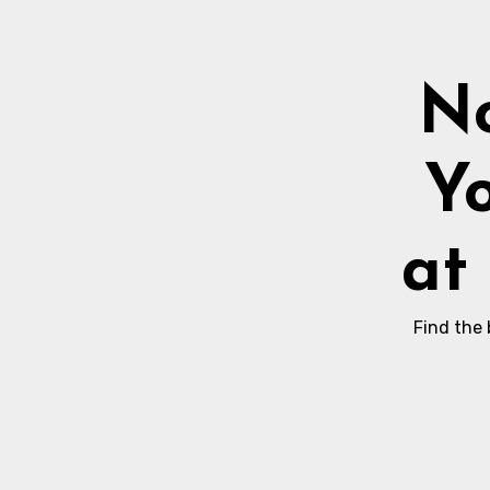
Skip
to
content
No
Y
at
Find the 