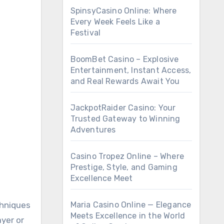
SpinsyCasino Online: Where
Every Week Feels Like a
Festival
BoomBet Casino – Explosive
Entertainment, Instant Access,
and Real Rewards Await You
JackpotRaider Casino: Your
Trusted Gateway to Winning
Adventures
Casino Tropez Online – Where
Prestige, Style, and Gaming
Excellence Meet
Maria Casino Online — Elegance
Meets Excellence in the World
yer or