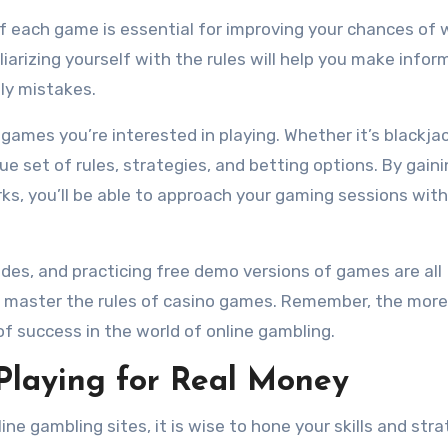
f each game is essential for improving your chances of 
iarizing yourself with the rules will help you make info
tly mistakes.
 games you’re interested in playing. Whether it’s blackjac
ue set of rules, strategies, and betting options. By gaini
, you’ll be able to approach your gaming sessions with
des, and practicing free demo versions of games are all
 master the rules of casino games. Remember, the more
f success in the world of online gambling.
 Playing for Real Money
ne gambling sites, it is wise to hone your skills and str