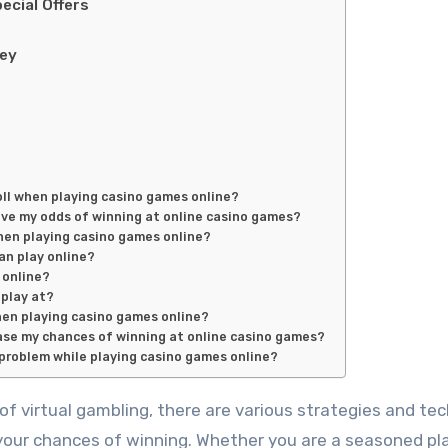
ecial Offers
ney
ll when playing casino games online?
ove my odds of winning at online casino games?
hen playing casino games online?
an play online?
 online?
 play at?
en playing casino games online?
ease my chances of winning at online casino games?
g problem while playing casino games online?
our chances of winning. Whether you are a seasoned pla