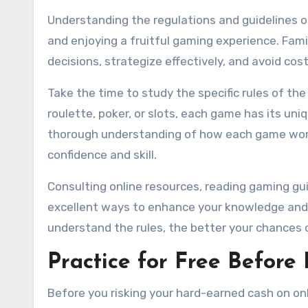
Understanding the regulations and guidelines o
and enjoying a fruitful gaming experience. Famil
decisions, strategize effectively, and avoid cos
Take the time to study the specific rules of the
roulette, poker, or slots, each game has its uniq
thorough understanding of how each game works
confidence and skill.
Consulting online resources, reading gaming gui
excellent ways to enhance your knowledge and
understand the rules, the better your chances o
Practice for Free Before
Before you risking your hard-earned cash on onli