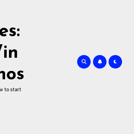
es:
in
nos
w to start