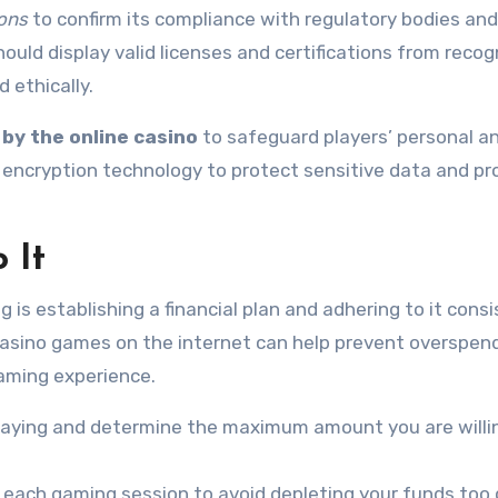
ions
to confirm its compliance with regulatory bodies and
ould display valid licenses and certifications from reco
d ethically.
by the online casino
to safeguard players’ personal a
e encryption technology to protect sensitive data and pr
 It
 is establishing a financial plan and adhering to it consi
casino games on the internet can help prevent overspen
aming experience.
playing and determine the maximum amount you are willi
r each gaming session to avoid depleting your funds too q