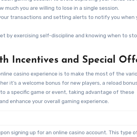
w much you are willing to lose in a single session.
your transactions and setting alerts to notify you when 
t by exercising self-discipline and knowing when to st
th Incentives and Special Off
online casino experience is to make the most of the vari
er it’s a welcome bonus for new players, a reload bonus
 to a specific game or event, taking advantage of these
l and enhance your overall gaming experience.
pon signing up for an online casino account. This type o