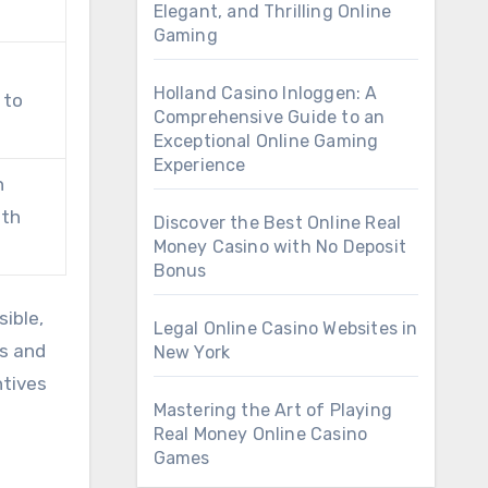
Elegant, and Thrilling Online
Gaming
Holland Casino Inloggen: A
 to
Comprehensive Guide to an
Exceptional Online Gaming
Experience
n
ith
Discover the Best Online Real
Money Casino with No Deposit
Bonus
ible,
Legal Online Casino Websites in
s and
New York
ntives
Mastering the Art of Playing
Real Money Online Casino
Games