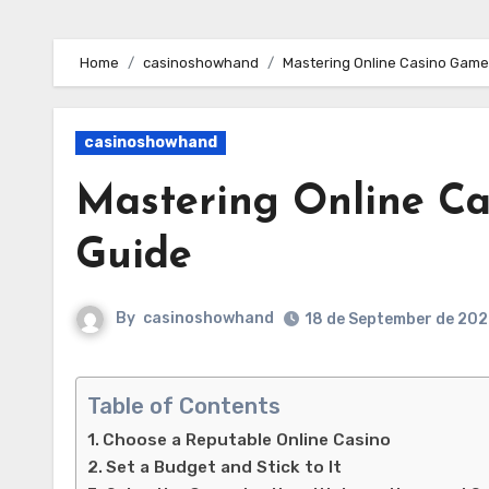
Home
casinoshowhand
Mastering Online Casino Game
casinoshowhand
Mastering Online Ca
Guide
By
casinoshowhand
18 de September de 20
Table of Contents
Choose a Reputable Online Casino
Set a Budget and Stick to It