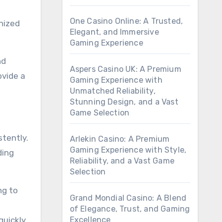
One Casino Online: A Trusted,
gnized
Elegant, and Immersive
Gaming Experience
nd
Aspers Casino UK: A Premium
ovide a
Gaming Experience with
Unmatched Reliability,
Stunning Design, and a Vast
Game Selection
stently.
Arlekin Casino: A Premium
Gaming Experience with Style,
ding
Reliability, and a Vast Game
Selection
ng to
Grand Mondial Casino: A Blend
of Elegance, Trust, and Gaming
uickly.
Excellence