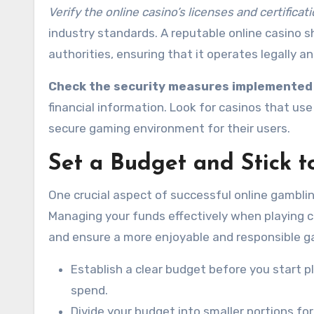
Verify the online casino’s licenses and certificat
industry standards. A reputable online casino sh
authorities, ensuring that it operates legally an
Check the security measures implemented 
financial information. Look for casinos that us
secure gaming environment for their users.
Set a Budget and Stick to
One crucial aspect of successful online gambling
Managing your funds effectively when playing 
and ensure a more enjoyable and responsible g
Establish a clear budget before you start 
spend.
Divide your budget into smaller portions fo