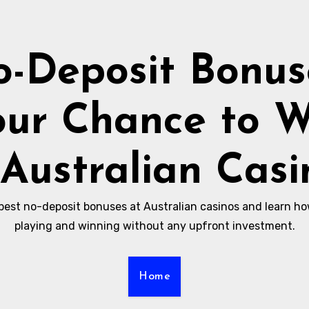
-Deposit Bonus
our Chance to W
 Australian Casi
best no-deposit bonuses at Australian casinos and learn ho
playing and winning without any upfront investment.
Home