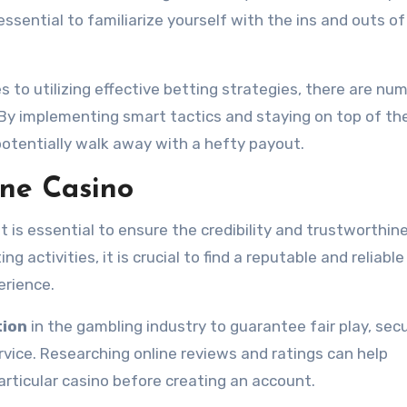
essential to familiarize yourself with the ins and outs of
 to utilizing effective betting strategies, there are nu
 By implementing smart tactics and staying on top of th
otentially walk away with a hefty payout.
ne Casino
t is essential to ensure the credibility and trustworthin
 activities, it is crucial to find a reputable and reliable
erience.
tion
in the gambling industry to guarantee fair play, sec
ervice. Researching online reviews and ratings can help
articular casino before creating an account.