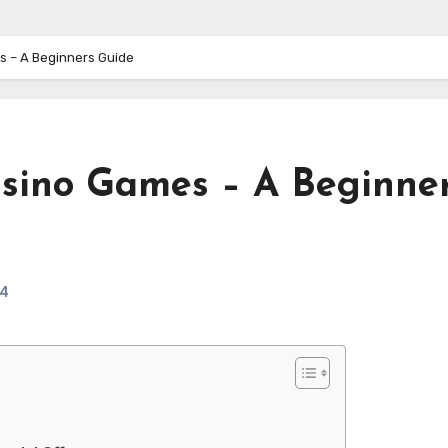
s – A Beginners Guide
sino Games – A Beginne
24