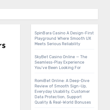
SpinBara Casino A Design-First
Playground Where Smooth UX
rs
Meets Serious Reliability
SkyBet Casino Online — The
Seamless-Play Experience
You’ve Been Looking For
RomiBet Online: A Deep-Dive
Review of Smooth Sign-Up,
Everyday Usability, Customer
Data Protection, Support
Quality & Real-World Bonuses