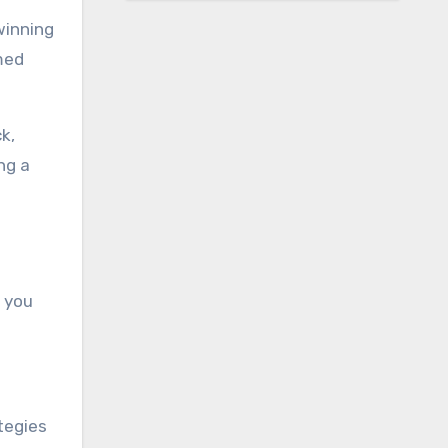
winning
rmed
k,
ng a
 you
ategies