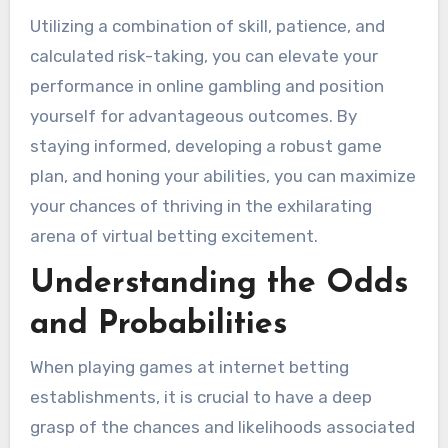
Utilizing a combination of skill, patience, and
calculated risk-taking, you can elevate your
performance in online gambling and position
yourself for advantageous outcomes. By
staying informed, developing a robust game
plan, and honing your abilities, you can maximize
your chances of thriving in the exhilarating
arena of virtual betting excitement.
Understanding the Odds
and Probabilities
When playing games at internet betting
establishments, it is crucial to have a deep
grasp of the chances and likelihoods associated