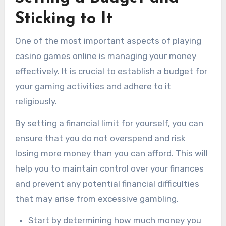
Sticking to It
One of the most important aspects of playing
casino games online is managing your money
effectively. It is crucial to establish a budget for
your gaming activities and adhere to it
religiously.
By setting a financial limit for yourself, you can
ensure that you do not overspend and risk
losing more money than you can afford. This will
help you to maintain control over your finances
and prevent any potential financial difficulties
that may arise from excessive gambling.
Start by determining how much money you