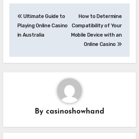
Post
Ultimate Guide to
How to Determine
navigation
Playing Online Casino
Compatibility of Your
in Australia
Mobile Device with an
Online Casino
By
casinoshowhand