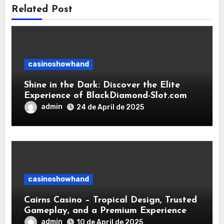
Related Post
casinoshowhand
Shine in the Dark: Discover the Elite
Experience of BlackDiamond-Slot.com
admin
24 de April de 2025
casinoshowhand
Cairns Casino – Tropical Design, Trusted
Gameplay, and a Premium Experience
That Sets the Standard
admin
10 de April de 2025