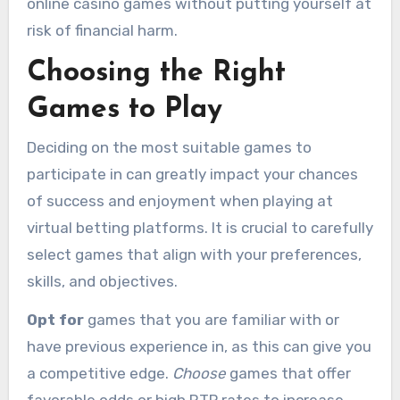
online casino games without putting yourself at
risk of financial harm.
Choosing the Right
Games to Play
Deciding on the most suitable games to
participate in can greatly impact your chances
of success and enjoyment when playing at
virtual betting platforms. It is crucial to carefully
select games that align with your preferences,
skills, and objectives.
Opt for
games that you are familiar with or
have previous experience in, as this can give you
a competitive edge.
Choose
games that offer