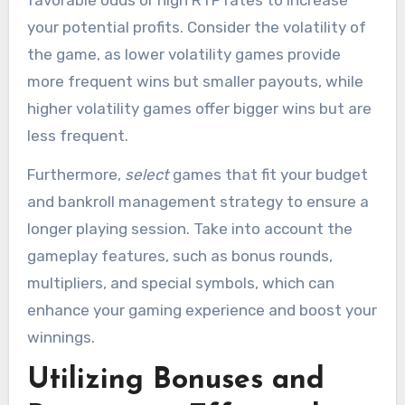
favorable odds or high RTP rates to increase
your potential profits. Consider the volatility of
the game, as lower volatility games provide
more frequent wins but smaller payouts, while
higher volatility games offer bigger wins but are
less frequent.
Furthermore,
select
games that fit your budget
and bankroll management strategy to ensure a
longer playing session. Take into account the
gameplay features, such as bonus rounds,
multipliers, and special symbols, which can
enhance your gaming experience and boost your
winnings.
Utilizing Bonuses and