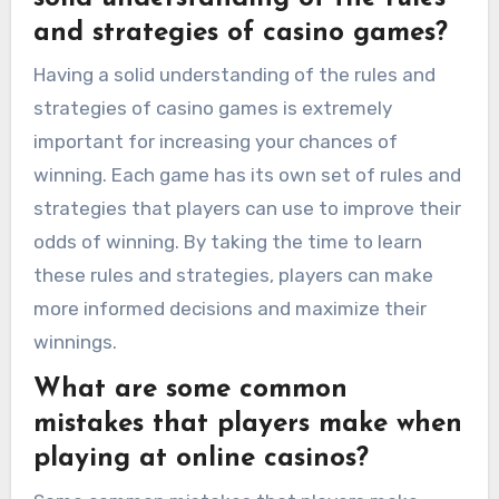
and strategies of casino games?
Having a solid understanding of the rules and
strategies of casino games is extremely
important for increasing your chances of
winning. Each game has its own set of rules and
strategies that players can use to improve their
odds of winning. By taking the time to learn
these rules and strategies, players can make
more informed decisions and maximize their
winnings.
What are some common
mistakes that players make when
playing at online casinos?