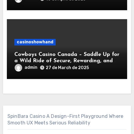
casinoshowhand
Cowboys Casino Canada – Saddle Up for
a Wild Ride of Secure, Rewarding, and
Unforgettable Gaming
admin
27 de March de 2025
SpinBara Casino A Design-First Playground Where
Smooth UX Meets Serious Reliability