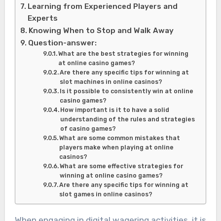
Learning from Experienced Players and
Experts
Knowing When to Stop and Walk Away
Question-answer:
What are the best strategies for winning
at online casino games?
Are there any specific tips for winning at
slot machines in online casinos?
Is it possible to consistently win at online
casino games?
How important is it to have a solid
understanding of the rules and strategies
of casino games?
What are some common mistakes that
players make when playing at online
casinos?
What are some effective strategies for
winning at online casino games?
Are there any specific tips for winning at
slot games in online casinos?
When engaging in digital wagering activities, it is