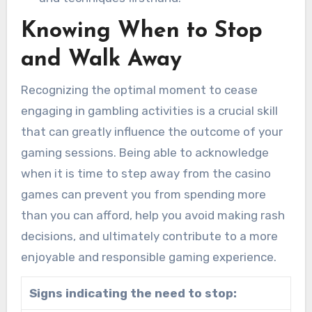
Knowing When to Stop
and Walk Away
Recognizing the optimal moment to cease
engaging in gambling activities is a crucial skill
that can greatly influence the outcome of your
gaming sessions. Being able to acknowledge
when it is time to step away from the casino
games can prevent you from spending more
than you can afford, help you avoid making rash
decisions, and ultimately contribute to a more
enjoyable and responsible gaming experience.
Signs indicating the need to stop: