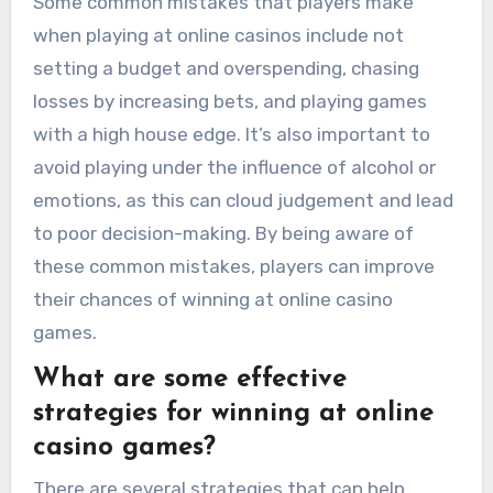
Some common mistakes that players make
when playing at online casinos include not
setting a budget and overspending, chasing
losses by increasing bets, and playing games
with a high house edge. It’s also important to
avoid playing under the influence of alcohol or
emotions, as this can cloud judgement and lead
to poor decision-making. By being aware of
these common mistakes, players can improve
their chances of winning at online casino
games.
What are some effective
strategies for winning at online
casino games?
There are several strategies that can help