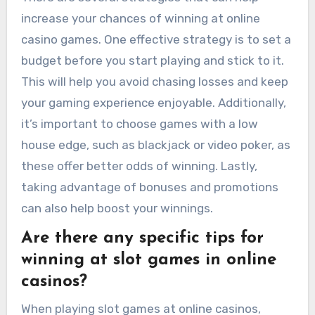
increase your chances of winning at online
casino games. One effective strategy is to set a
budget before you start playing and stick to it.
This will help you avoid chasing losses and keep
your gaming experience enjoyable. Additionally,
it’s important to choose games with a low
house edge, such as blackjack or video poker, as
these offer better odds of winning. Lastly,
taking advantage of bonuses and promotions
can also help boost your winnings.
Are there any specific tips for
winning at slot games in online
casinos?
When playing slot games at online casinos,