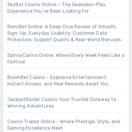
SkyBet Casino Online — The Seamless-Play
Experience You’ve Been Looking For
RomiBet Online: A Deep-Dive Review of Smooth
Sign-Up, Everyday Usability, Customer Data
Protection, Support Quality & Real-World Bonuses
SpinsyCasino Online: Where Every Week Feels Like a
Festival
BoomBet Casino – Explosive Entertainment,
Instant Access, and Real Rewards Await You
JackpotRaider Casino: Your Trusted Gateway to
Winning Adventures
Casino Tropez Online – Where Prestige, Style, and
Gaming Excellence Meet