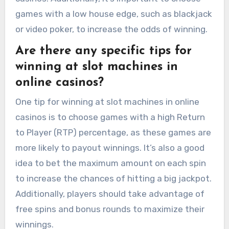
games with a low house edge, such as blackjack
or video poker, to increase the odds of winning.
Are there any specific tips for
winning at slot machines in
online casinos?
One tip for winning at slot machines in online
casinos is to choose games with a high Return
to Player (RTP) percentage, as these games are
more likely to payout winnings. It’s also a good
idea to bet the maximum amount on each spin
to increase the chances of hitting a big jackpot.
Additionally, players should take advantage of
free spins and bonus rounds to maximize their
winnings.