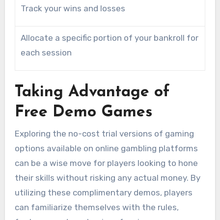
Track your wins and losses
Allocate a specific portion of your bankroll for
each session
Taking Advantage of
Free Demo Games
Exploring the no-cost trial versions of gaming
options available on online gambling platforms
can be a wise move for players looking to hone
their skills without risking any actual money. By
utilizing these complimentary demos, players
can familiarize themselves with the rules,