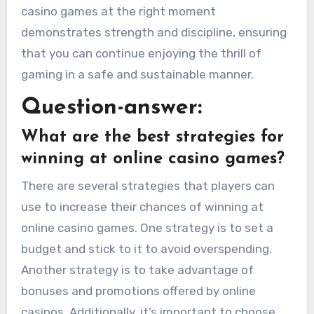
casino games at the right moment
demonstrates strength and discipline, ensuring
that you can continue enjoying the thrill of
gaming in a safe and sustainable manner.
Question-answer:
What are the best strategies for
winning at online casino games?
There are several strategies that players can
use to increase their chances of winning at
online casino games. One strategy is to set a
budget and stick to it to avoid overspending.
Another strategy is to take advantage of
bonuses and promotions offered by online
casinos. Additionally, it’s important to choose