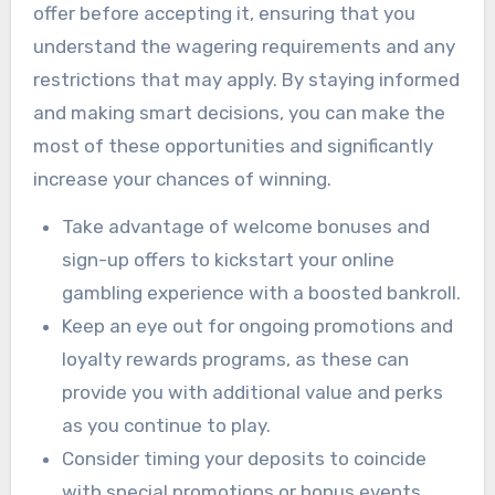
offer before accepting it, ensuring that you
understand the wagering requirements and any
restrictions that may apply. By staying informed
and making smart decisions, you can make the
most of these opportunities and significantly
increase your chances of winning.
Take advantage of welcome bonuses and
sign-up offers to kickstart your online
gambling experience with a boosted bankroll.
Keep an eye out for ongoing promotions and
loyalty rewards programs, as these can
provide you with additional value and perks
as you continue to play.
Consider timing your deposits to coincide
with special promotions or bonus events,