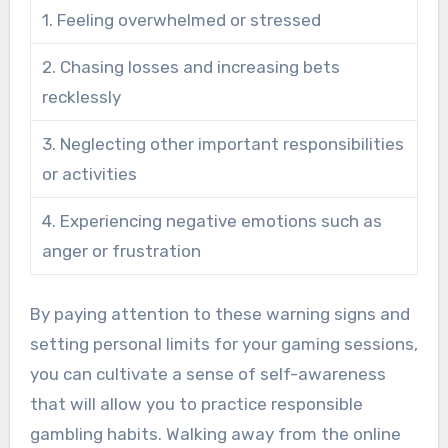
1. Feeling overwhelmed or stressed
2. Chasing losses and increasing bets
recklessly
3. Neglecting other important responsibilities
or activities
4. Experiencing negative emotions such as
anger or frustration
By paying attention to these warning signs and
setting personal limits for your gaming sessions,
you can cultivate a sense of self-awareness
that will allow you to practice responsible
gambling habits. Walking away from the online