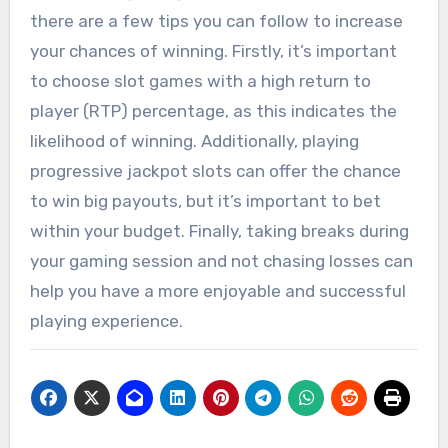
there are a few tips you can follow to increase
your chances of winning. Firstly, it’s important
to choose slot games with a high return to
player (RTP) percentage, as this indicates the
likelihood of winning. Additionally, playing
progressive jackpot slots can offer the chance
to win big payouts, but it’s important to bet
within your budget. Finally, taking breaks during
your gaming session and not chasing losses can
help you have a more enjoyable and successful
playing experience.