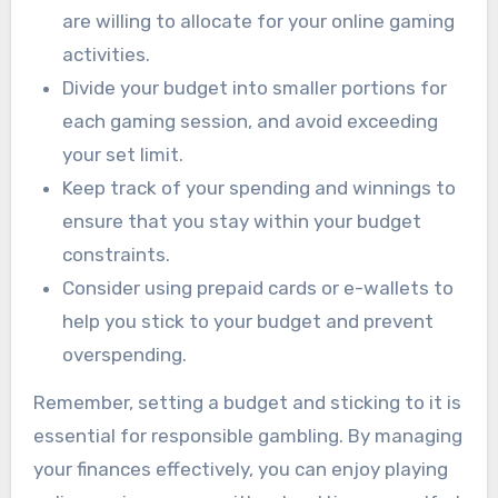
are willing to allocate for your online gaming
activities.
Divide your budget into smaller portions for
each gaming session, and avoid exceeding
your set limit.
Keep track of your spending and winnings to
ensure that you stay within your budget
constraints.
Consider using prepaid cards or e-wallets to
help you stick to your budget and prevent
overspending.
Remember, setting a budget and sticking to it is
essential for responsible gambling. By managing
your finances effectively, you can enjoy playing