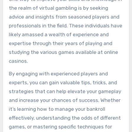
the realm of virtual gambling is by seeking
advice and insights from seasoned players and
professionals in the field. These individuals have
likely amassed a wealth of experience and
expertise through their years of playing and
studying the various games available at online
casinos.
By engaging with experienced players and
experts, you can gain valuable tips, tricks, and
strategies that can help elevate your gameplay
and increase your chances of success. Whether
it’s learning how to manage your bankroll
effectively, understanding the odds of different
games, or mastering specific techniques for