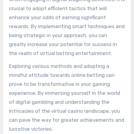
crucial to adopt efficient tactics that will
enhance your odds of earning significant
rewards. By implementing smart techniques and
being strategic in your approach, you can
greatly increase your potential for success in
the realm of virtual betting entertainment.
Exploring various methods and adopting a
mindful attitude towards online betting can
prove to be transformative in your gaming
experience. By immersing yourself in the world
of digital gambling and understanding the
intricacies of the virtual casino landscape, you
can pave the way for greater achievements and
lucrative victories.