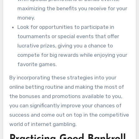
maximizing the benefits you receive for your
money.
Look for opportunities to participate in
tournaments or special events that offer
lucrative prizes, giving you a chance to
compete for big rewards while enjoying your
favorite games.
By incorporating these strategies into your
online betting routine and making the most of
the bonuses and promotions available to you,
you can significantly improve your chances of
success and come out on top in the competitive
world of internet gambling.
Practicing Good Bankroll