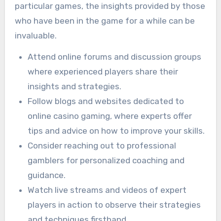
particular games, the insights provided by those
who have been in the game for a while can be
invaluable.
Attend online forums and discussion groups
where experienced players share their
insights and strategies.
Follow blogs and websites dedicated to
online casino gaming, where experts offer
tips and advice on how to improve your skills.
Consider reaching out to professional
gamblers for personalized coaching and
guidance.
Watch live streams and videos of expert
players in action to observe their strategies
and techniques firsthand.