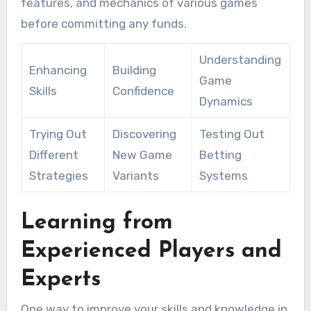
features, and mechanics of various games
before committing any funds.
Understanding
Enhancing
Building
Game
Skills
Confidence
Dynamics
Trying Out
Discovering
Testing Out
Different
New Game
Betting
Strategies
Variants
Systems
Learning from
Experienced Players and
Experts
One way to improve your skills and knowledge in