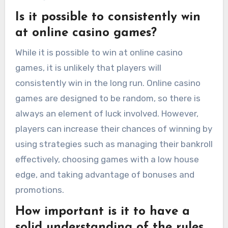
Is it possible to consistently win
at online casino games?
While it is possible to win at online casino
games, it is unlikely that players will
consistently win in the long run. Online casino
games are designed to be random, so there is
always an element of luck involved. However,
players can increase their chances of winning by
using strategies such as managing their bankroll
effectively, choosing games with a low house
edge, and taking advantage of bonuses and
promotions.
How important is it to have a
solid understanding of the rules