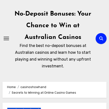
Skip
to
No-Deposit Bonuses: Your
content
Chance to Win at
Australian Casinos
Find the best no-deposit bonuses at
Australian casinos and learn how to start
playing and winning without any upfront
investment.
Home
casinoshowhand
Secrets to Winning at Online Casino Games