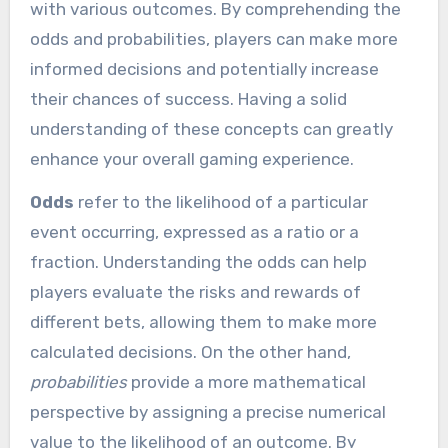
with various outcomes. By comprehending the
odds and probabilities, players can make more
informed decisions and potentially increase
their chances of success. Having a solid
understanding of these concepts can greatly
enhance your overall gaming experience.
Odds
refer to the likelihood of a particular
event occurring, expressed as a ratio or a
fraction. Understanding the odds can help
players evaluate the risks and rewards of
different bets, allowing them to make more
calculated decisions. On the other hand,
probabilities
provide a more mathematical
perspective by assigning a precise numerical
value to the likelihood of an outcome. By