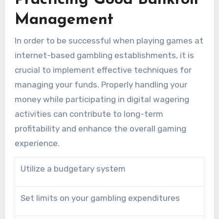
Management
In order to be successful when playing games at
internet-based gambling establishments, it is
crucial to implement effective techniques for
managing your funds. Properly handling your
money while participating in digital wagering
activities can contribute to long-term
profitability and enhance the overall gaming
experience.
Utilize a budgetary system
Set limits on your gambling expenditures