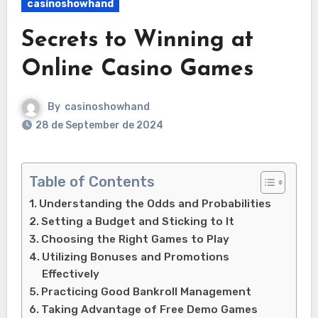
casinoshowhand
Secrets to Winning at
Online Casino Games
By
casinoshowhand
28 de September de 2024
Table of Contents
Understanding the Odds and Probabilities
Setting a Budget and Sticking to It
Choosing the Right Games to Play
Utilizing Bonuses and Promotions
Effectively
Practicing Good Bankroll Management
Taking Advantage of Free Demo Games