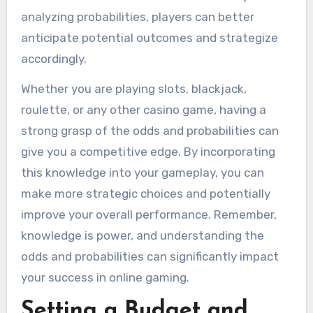
analyzing probabilities, players can better
anticipate potential outcomes and strategize
accordingly.
Whether you are playing slots, blackjack,
roulette, or any other casino game, having a
strong grasp of the odds and probabilities can
give you a competitive edge. By incorporating
this knowledge into your gameplay, you can
make more strategic choices and potentially
improve your overall performance. Remember,
knowledge is power, and understanding the
odds and probabilities can significantly impact
your success in online gaming.
Setting a Budget and