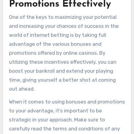
Promotions Effectively
One of the keys to maximizing your potential
and increasing your chances of success in the
world of internet betting is by taking full
advantage of the various bonuses and
promotions offered by online casinos. By
utilizing these incentives effectively, you can
boost your bankroll and extend your playing
time, giving yourself a better shot at coming
out ahead.
When it comes to using bonuses and promotions
to your advantage, it’s important to be
strategic in your approach. Make sure to
carefully read the terms and conditions of any