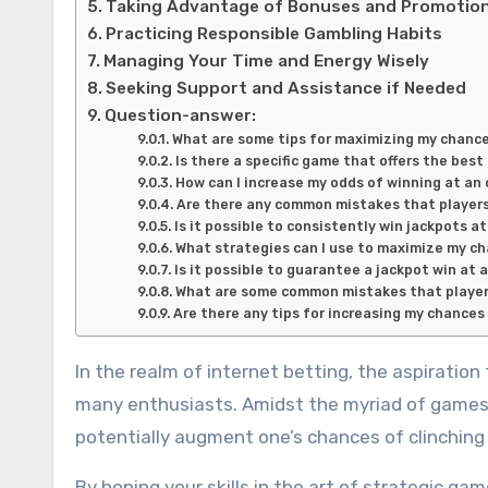
Taking Advantage of Bonuses and Promotio
Practicing Responsible Gambling Habits
Managing Your Time and Energy Wisely
Seeking Support and Assistance if Needed
Question-answer:
What are some tips for maximizing my chances
Is there a specific game that offers the best
How can I increase my odds of winning at an o
Are there any common mistakes that players 
Is it possible to consistently win jackpots at
What strategies can I use to maximize my ch
Is it possible to guarantee a jackpot win at 
What are some common mistakes that players
Are there any tips for increasing my chances 
In the realm of internet betting, the aspiration to attain a substantial payout stands as a common goal for
many enthusiasts. Amidst the myriad of games 
potentially augment one’s chances of clinching 
By honing your skills in the art of strategic ga