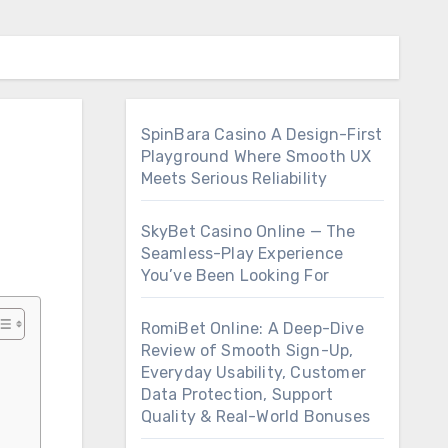
SpinBara Casino A Design-First
Playground Where Smooth UX
Meets Serious Reliability
SkyBet Casino Online — The
Seamless-Play Experience
You’ve Been Looking For
RomiBet Online: A Deep-Dive
Review of Smooth Sign-Up,
Everyday Usability, Customer
Data Protection, Support
Quality & Real-World Bonuses