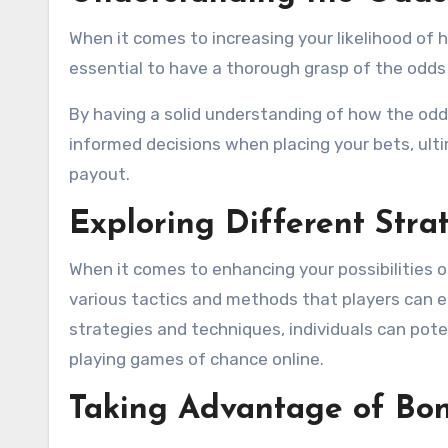
When it comes to increasing your likelihood of hi
essential to have a thorough grasp of the odds
By having a solid understanding of how the odd
informed decisions when placing your bets, ultim
payout.
Exploring Different Stra
When it comes to enhancing your possibilities of
various tactics and methods that players can em
strategies and techniques, individuals can pote
playing games of chance online.
Taking Advantage of Bo