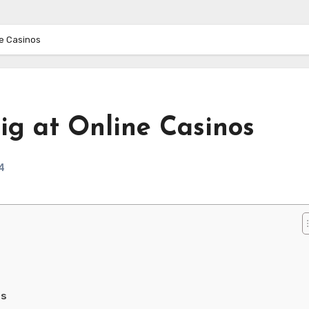
ne Casinos
ig at Online Casinos
4
es