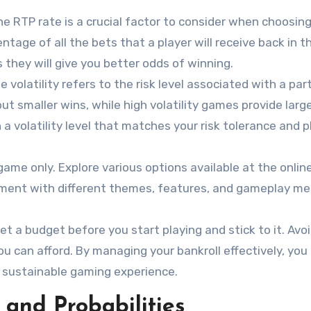
he RTP rate is a crucial factor to consider when choosing
ntage of all the bets that a player will receive back in t
 they will give you better odds of winning.
volatility refers to the risk level associated with a part
ut smaller wins, while high volatility games provide larg
 volatility level that matches your risk tolerance and p
game only. Explore various options available at the onlin
riment with different themes, features, and gameplay m
 set a budget before you start playing and stick to it. Avo
u can afford. By managing your bankroll effectively, you
 sustainable gaming experience.
and Probabilities