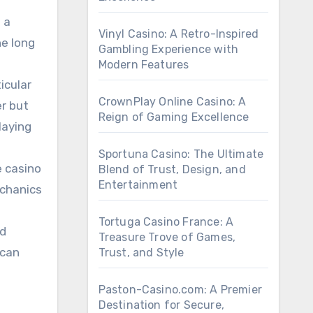
 a
Vinyl Casino: A Retro-Inspired
he long
Gambling Experience with
Modern Features
icular
CrownPlay Online Casino: A
er but
Reign of Gaming Excellence
laying
Sportuna Casino: The Ultimate
e casino
Blend of Trust, Design, and
Entertainment
echanics
Tortuga Casino France: A
id
Treasure Trove of Games,
 can
Trust, and Style
Paston-Casino.com: A Premier
Destination for Secure,