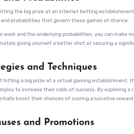
tting the big prize at an internet betting establishment, 
 and probabilities that govern these games of chance.
s work and the underlying probabilities, you can make m
ately giving yourself a better shot at securing a signifi
tegies and Techniques
 hitting a big prize at a virtual gaming establishment, t
ploy to increase their odds of success. By exploring a 
ntially boost their chances of scoring a lucrative rewar
nuses and Promotions