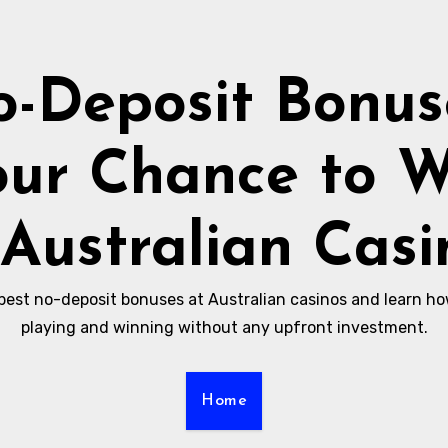
-Deposit Bonus
our Chance to W
 Australian Casi
best no-deposit bonuses at Australian casinos and learn ho
playing and winning without any upfront investment.
Home