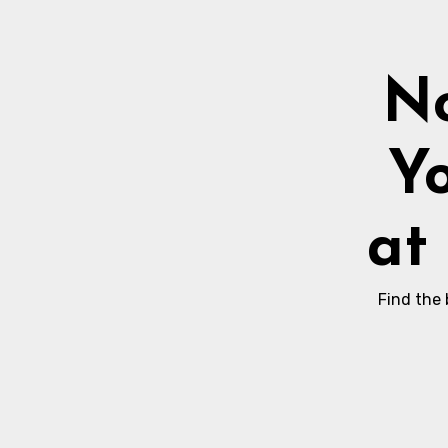
Skip
to
content
No
Y
at
Find the 