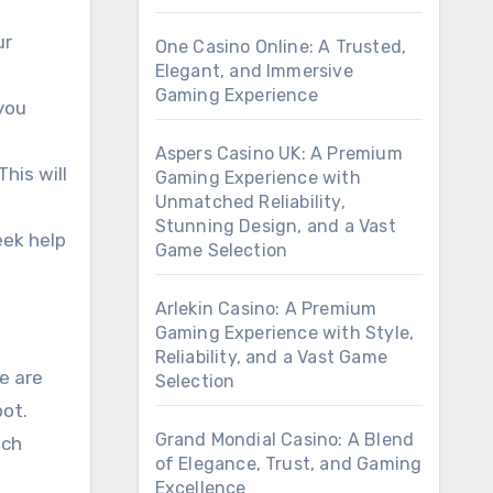
ur
One Casino Online: A Trusted,
Elegant, and Immersive
Gaming Experience
 you
Aspers Casino UK: A Premium
his will
Gaming Experience with
Unmatched Reliability,
Stunning Design, and a Vast
eek help
Game Selection
Arlekin Casino: A Premium
Gaming Experience with Style,
Reliability, and a Vast Game
e are
Selection
pot.
Grand Mondial Casino: A Blend
ich
of Elegance, Trust, and Gaming
Excellence