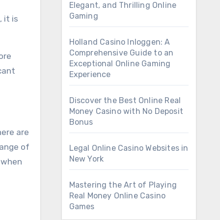
Elegant, and Thrilling Online
Gaming
it is
Holland Casino Inloggen: A
Comprehensive Guide to an
ore
Exceptional Online Gaming
cant
Experience
Discover the Best Online Real
Money Casino with No Deposit
Bonus
here are
range of
Legal Online Casino Websites in
New York
d when
Mastering the Art of Playing
Real Money Online Casino
Games