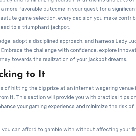
 a more favorable outcome in your quest for a significan
astute game selection, every decision you make contrib
 lead to a triumphant jackpot.
ledge, adopt a disciplined approach, and harness Lady Lu
n. Embrace the challenge with confidence, explore innova
ourney towards the realization of your jackpot dreams.
king to It
 of hitting the big prize at an internet wagering venue 
rom it. This section will provide you with practical tips 
nhance your gaming experience and minimize the risk of
you can afford to gamble with without affecting your fi