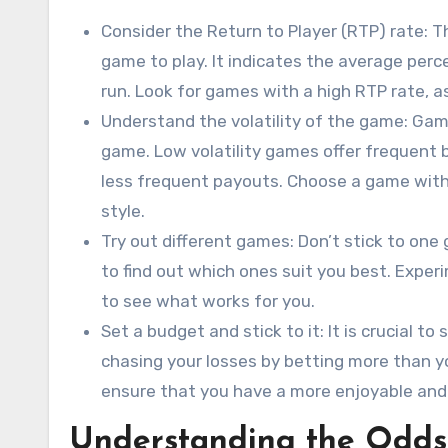
Consider the Return to Player (RTP) rate: T
game to play. It indicates the average perce
run. Look for games with a high RTP rate, as
Understand the volatility of the game: Game 
game. Low volatility games offer frequent b
less frequent payouts. Choose a game with a
style.
Try out different games: Don’t stick to one 
to find out which ones suit you best. Expe
to see what works for you.
Set a budget and stick to it: It is crucial to
chasing your losses by betting more than yo
ensure that you have a more enjoyable and
Understanding the Odds 