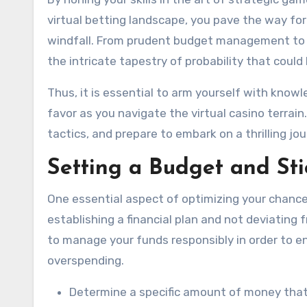
virtual betting landscape, you pave the way for
windfall. From prudent budget management to 
the intricate tapestry of probability that could
Thus, it is essential to arm yourself with know
favor as you navigate the virtual casino terrai
tactics, and prepare to embark on a thrilling j
Setting a Budget and Stic
One essential aspect of optimizing your chances
establishing a financial plan and not deviating f
to manage your funds responsibly in order to e
overspending.
Determine a specific amount of money that 