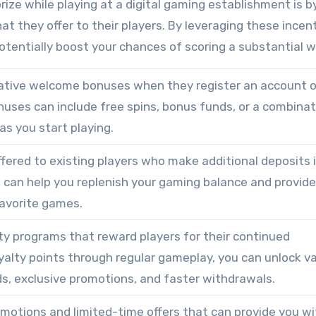
rize while playing at a digital gaming establishment is b
at they offer to their players. By leveraging these incent
entially boost your chances of scoring a substantial w
rative welcome bonuses when they register an account 
nuses can include free spins, bonus funds, or a combinat
as you start playing.
ffered to existing players who make additional deposits 
 can help you replenish your gaming balance and provid
favorite games.
ty programs that reward players for their continued
alty points through regular gameplay, you can unlock v
s, exclusive promotions, and faster withdrawals.
omotions and limited-time offers that can provide you w