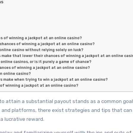
ns
 of winning a jackpot at an online casino?
 chances of winning a jackpot at an online casino?
nline casino without relying solely on luck?
make that lower their chances of winning a jackpot at an online casi
 online casinos, or is it purely a game of chance?
ances of winning a jackpot at an online casino?
an online casino?
 make when trying to win a jackpot at an online casino?
of winning a jackpot at an online casino?
and platforms, there exist strategies and tips that can
a lucrative reward.
meplay and familiarizing yourself with the ins and outs of