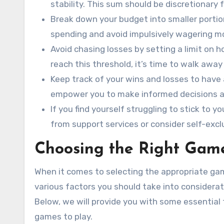
stability. This sum should be discretionary f
Break down your budget into smaller portion
spending and avoid impulsively wagering m
Avoid chasing losses by setting a limit on h
reach this threshold, it’s time to walk awa
Keep track of your wins and losses to have a
empower you to make informed decisions a
If you find yourself struggling to stick to 
from support services or consider self-excl
Choosing the Right Game
When it comes to selecting the appropriate game
various factors you should take into considerati
Below, we will provide you with some essential
games to play.