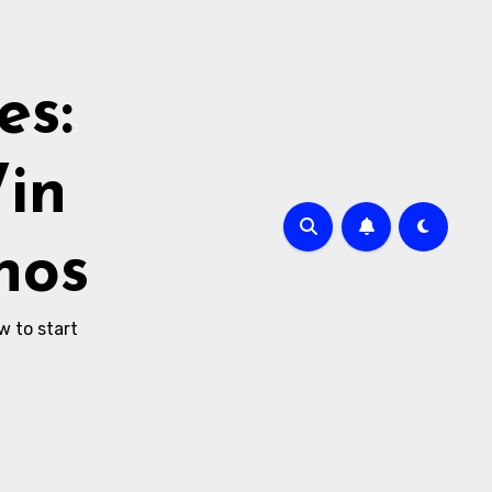
es:
in
nos
w to start