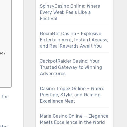
SpinsyCasino Online: Where
Every Week Feels Like a
Festival
BoomBet Casino – Explosive
Entertainment, Instant Access,
and Real Rewards Await You
no?
JackpotRaider Casino: Your
Trusted Gateway to Winning
Adventures
Casino Tropez Online – Where
Prestige, Style, and Gaming
Excellence Meet
Maria Casino Online — Elegance
Meets Excellence in the World
 the