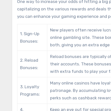
One way to increase your odds of hitting a big p
capitalizing on the various rewards and deals th
you can enhance your gaming experience and pot
New players often receive luc
1. Sign-Up
online gambling site. These bo
Bonuses:
both, giving you an extra edge 
Reload bonuses are typically o
2. Reload
their accounts. These bonuses
Bonuses:
with extra funds to play your 
Many online casinos have loyal
3. Loyalty
patronage. By accumulating loy
Programs:
perks such as cashback reward
4.
Keep an eye out for special pr