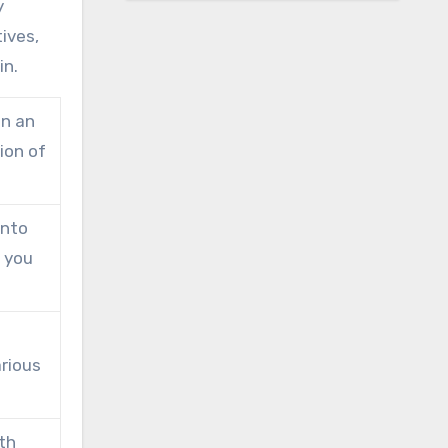
y
ives,
in.
on an
ion of
into
e you
arious
ith