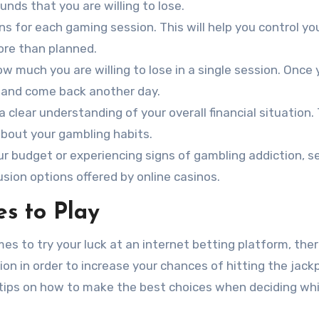
unds that you are willing to lose.
s for each gaming session. This will help you control yo
ore than planned.
ow much you are willing to lose in a single session. Once
y and come back another day.
 clear understanding of your overall financial situation. T
bout your gambling habits.
your budget or experiencing signs of gambling addiction, s
usion options offered by online casinos.
s to Play
s to try your luck at an internet betting platform, ther
on in order to increase your chances of hitting the jack
 tips on how to make the best choices when deciding wh