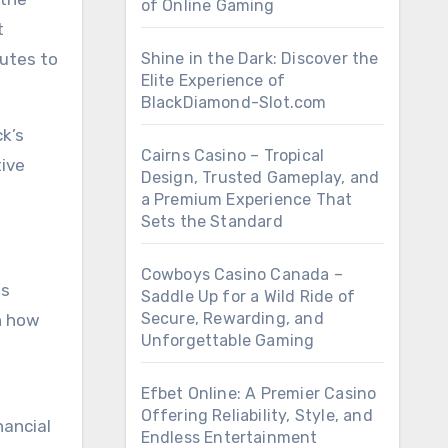
of Online Gaming
t
utes to
Shine in the Dark: Discover the
Elite Experience of
BlackDiamond-Slot.com
ck’s
Cairns Casino – Tropical
tive
Design, Trusted Gameplay, and
a Premium Experience That
Sets the Standard
Cowboys Casino Canada –
is
Saddle Up for a Wild Ride of
Secure, Rewarding, and
on how
Unforgettable Gaming
Efbet Online: A Premier Casino
Offering Reliability, Style, and
nancial
Endless Entertainment