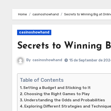
Home
casinoshowhand
Secrets to Winning Big at Onli
casinoshowhand
Secrets to Winning B
By
casinoshowhand
15 de September de 202
Table of Contents
Setting a Budget and Sticking to It
Choosing the Right Games to Play
Understanding the Odds and Probabilities
Exploring Different Strategies and Techniqu