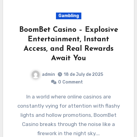
Gambling
BoomBet Casino – Explosive
Entertainment, Instant
Access, and Real Rewards
Await You
admin
18 de July de 2025
0
Comment
In a world where online casinos are
constantly vying for attention with flashy
lights and hollow promotions, BoomBet
Casino breaks through the noise like a
firework in the night sky.…