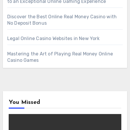
to an Exceptional Online Gaming Experience
Discover the Best Online Real Money Casino with
No Deposit Bonus
Legal Online Casino Websites in New York
Mastering the Art of Playing Real Money Online
Casino Games
You Missed