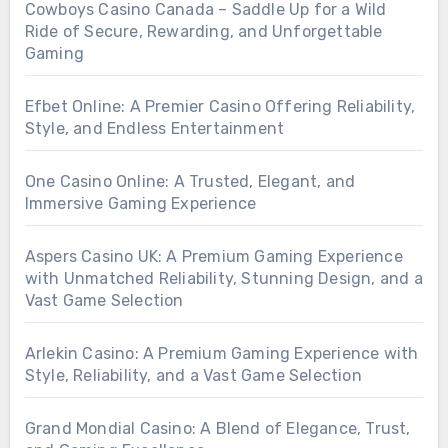
Cowboys Casino Canada – Saddle Up for a Wild
Ride of Secure, Rewarding, and Unforgettable
Gaming
Efbet Online: A Premier Casino Offering Reliability,
Style, and Endless Entertainment
One Casino Online: A Trusted, Elegant, and
Immersive Gaming Experience
Aspers Casino UK: A Premium Gaming Experience
with Unmatched Reliability, Stunning Design, and a
Vast Game Selection
Arlekin Casino: A Premium Gaming Experience with
Style, Reliability, and a Vast Game Selection
Grand Mondial Casino: A Blend of Elegance, Trust,