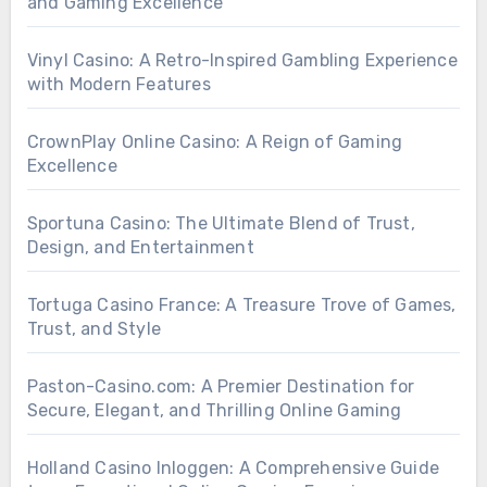
and Gaming Excellence
Vinyl Casino: A Retro-Inspired Gambling Experience
with Modern Features
CrownPlay Online Casino: A Reign of Gaming
Excellence
Sportuna Casino: The Ultimate Blend of Trust,
Design, and Entertainment
Tortuga Casino France: A Treasure Trove of Games,
Trust, and Style
Paston-Casino.com: A Premier Destination for
Secure, Elegant, and Thrilling Online Gaming
Holland Casino Inloggen: A Comprehensive Guide