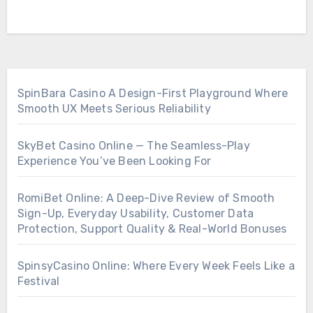
SpinBara Casino A Design-First Playground Where
Smooth UX Meets Serious Reliability
SkyBet Casino Online — The Seamless-Play
Experience You’ve Been Looking For
RomiBet Online: A Deep-Dive Review of Smooth
Sign-Up, Everyday Usability, Customer Data
Protection, Support Quality & Real-World Bonuses
SpinsyCasino Online: Where Every Week Feels Like a
Festival