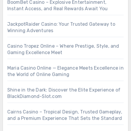
BoomBet Casino – Explosive Entertainment,
Instant Access, and Real Rewards Await You
JackpotRaider Casino: Your Trusted Gateway to
Winning Adventures
Casino Tropez Online – Where Prestige, Style, and
Gaming Excellence Meet
Maria Casino Online — Elegance Meets Excellence in
the World of Online Gaming
Shine in the Dark: Discover the Elite Experience of
BlackDiamond-Slot.com
Cairns Casino – Tropical Design, Trusted Gameplay,
and a Premium Experience That Sets the Standard