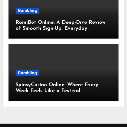
Gambling
RomiBet Online: A Deep-Dive Review
of Smooth Sign-Up, Everyday
Usability, Customer Data Protection,
Support Quality & Real-World Bonuses
Gambling
SpinsyCasino Online: Where Every
Week Feels Like a Festival