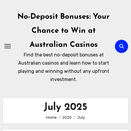
Skip
to
No-Deposit Bonuses: Your
content
Chance to Win at
Australian Casinos
Find the best no-deposit bonuses at
Australian casinos and learn how to start
playing and winning without any upfront
investment.
July 2025
Home
2025
July