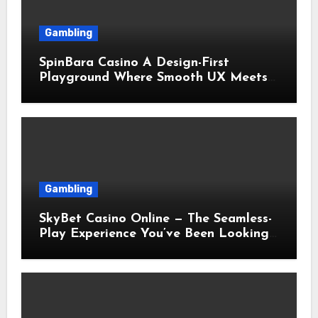
Gambling
SpinBara Casino A Design-First
Playground Where Smooth UX Meets
Serious Reliability
Gambling
SkyBet Casino Online — The Seamless-
Play Experience You’ve Been Looking
For