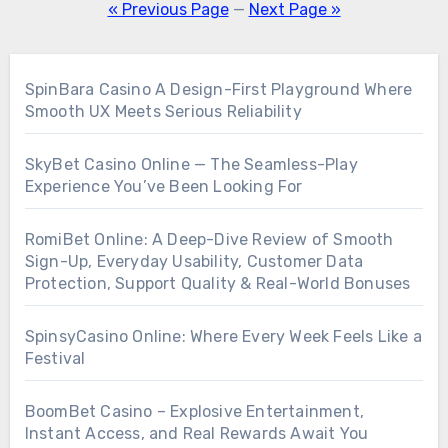
pagination
« Previous Page
—
Next Page »
SpinBara Casino A Design-First Playground Where
Smooth UX Meets Serious Reliability
SkyBet Casino Online — The Seamless-Play
Experience You’ve Been Looking For
RomiBet Online: A Deep-Dive Review of Smooth
Sign-Up, Everyday Usability, Customer Data
Protection, Support Quality & Real-World Bonuses
SpinsyCasino Online: Where Every Week Feels Like a
Festival
BoomBet Casino – Explosive Entertainment,
Instant Access, and Real Rewards Await You