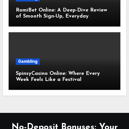
RomiBet Online: A Deep-Dive Review
of Smooth Sign-Up, Everyday
Usability, Customer Data Protection,
Support Quality & Real-World Bonuses
Gambling
SpinsyCasino Online: Where Every
Week Feels Like a Festival
No-Deposit Bonuses: Your