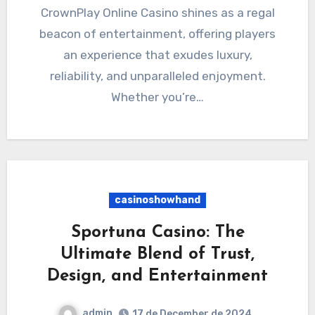
CrownPlay Online Casino shines as a regal
beacon of entertainment, offering players
an experience that exudes luxury,
reliability, and unparalleled enjoyment.
Whether you’re…
casinoshowhand
Sportuna Casino: The
Ultimate Blend of Trust,
Design, and Entertainment
admin
17 de December de 2024