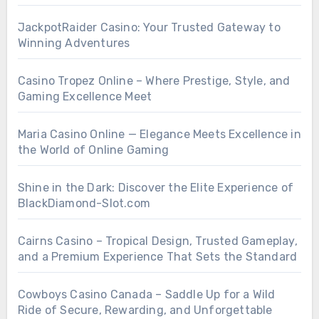
JackpotRaider Casino: Your Trusted Gateway to
Winning Adventures
Casino Tropez Online – Where Prestige, Style, and
Gaming Excellence Meet
Maria Casino Online — Elegance Meets Excellence in
the World of Online Gaming
Shine in the Dark: Discover the Elite Experience of
BlackDiamond-Slot.com
Cairns Casino – Tropical Design, Trusted Gameplay,
and a Premium Experience That Sets the Standard
Cowboys Casino Canada – Saddle Up for a Wild
Ride of Secure, Rewarding, and Unforgettable