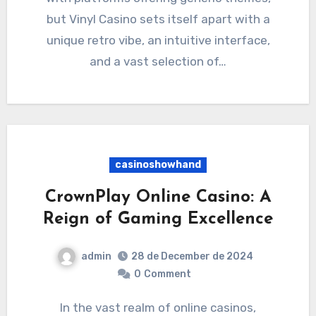
but Vinyl Casino sets itself apart with a
unique retro vibe, an intuitive interface,
and a vast selection of…
casinoshowhand
CrownPlay Online Casino: A
Reign of Gaming Excellence
admin
28 de December de 2024
0
Comment
In the vast realm of online casinos,