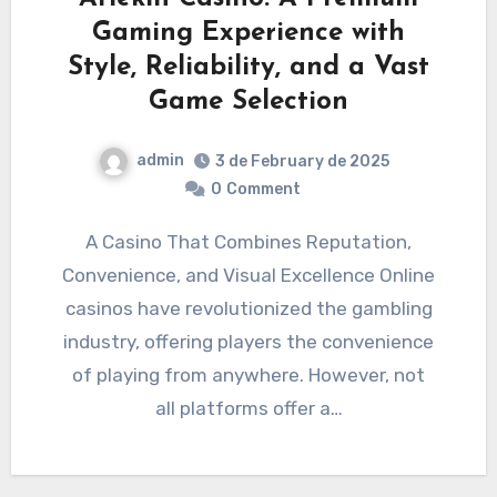
Gaming Experience with
Style, Reliability, and a Vast
Game Selection
admin
3 de February de 2025
0
Comment
A Casino That Combines Reputation,
Convenience, and Visual Excellence Online
casinos have revolutionized the gambling
industry, offering players the convenience
of playing from anywhere. However, not
all platforms offer a…