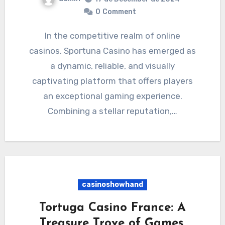
0
Comment
In the competitive realm of online
casinos, Sportuna Casino has emerged as
a dynamic, reliable, and visually
captivating platform that offers players
an exceptional gaming experience.
Combining a stellar reputation,…
casinoshowhand
Tortuga Casino France: A
Treasure Trove of Games,