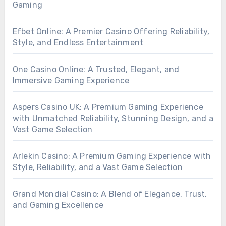
Gaming
Efbet Online: A Premier Casino Offering Reliability,
Style, and Endless Entertainment
One Casino Online: A Trusted, Elegant, and
Immersive Gaming Experience
Aspers Casino UK: A Premium Gaming Experience
with Unmatched Reliability, Stunning Design, and a
Vast Game Selection
Arlekin Casino: A Premium Gaming Experience with
Style, Reliability, and a Vast Game Selection
Grand Mondial Casino: A Blend of Elegance, Trust,
and Gaming Excellence