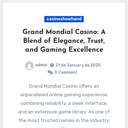
casinoshowhand
Grand Mondial Casino: A
Blend of Elegance, Trust,
and Gaming Excellence
admin
21 de January de 2025
0
Comment
Grand Mondial Casino offers an
unparalleled online gaming experience,
combining reliability, a sleek interface,
and an extensive game library. As one of
the most trusted names in the industry,