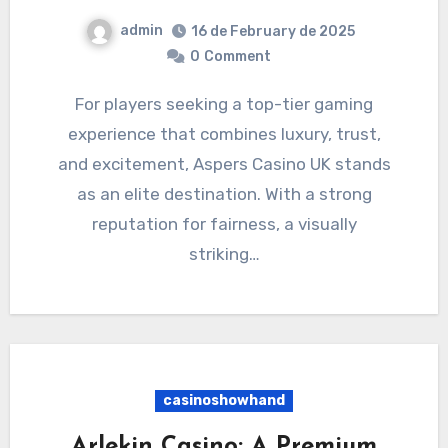
admin
16 de February de 2025
0
Comment
For players seeking a top-tier gaming
experience that combines luxury, trust,
and excitement, Aspers Casino UK stands
as an elite destination. With a strong
reputation for fairness, a visually
striking…
casinoshowhand
Arlekin Casino: A Premium