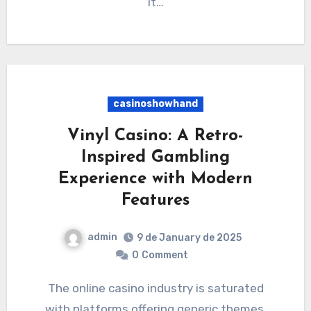
it…
casinoshowhand
Vinyl Casino: A Retro-
Inspired Gambling
Experience with Modern
Features
admin
9 de January de 2025
0
Comment
The online casino industry is saturated
with platforms offering generic themes,