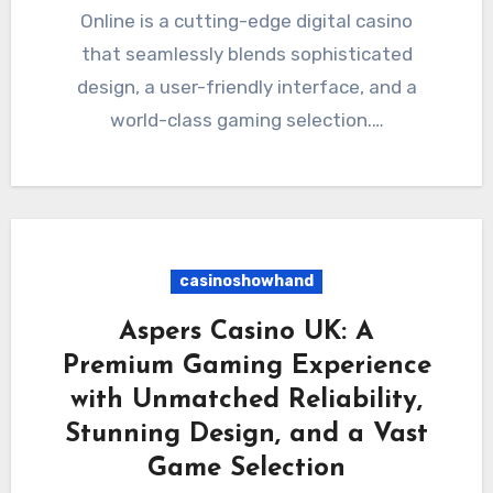
Online is a cutting-edge digital casino
that seamlessly blends sophisticated
design, a user-friendly interface, and a
world-class gaming selection.…
casinoshowhand
Aspers Casino UK: A
Premium Gaming Experience
with Unmatched Reliability,
Stunning Design, and a Vast
Game Selection