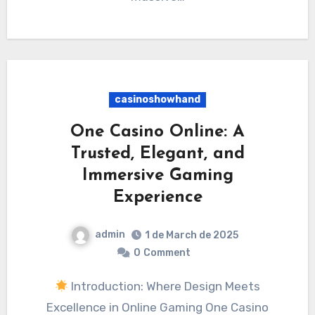
casinoshowhand
One Casino Online: A
Trusted, Elegant, and
Immersive Gaming
Experience
admin
1 de March de 2025
0
Comment
Introduction: Where Design Meets
Excellence in Online Gaming One Casino