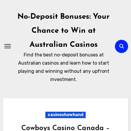
Skip
to
No-Deposit Bonuses: Your
content
Chance to Win at
Australian Casinos
Find the best no-deposit bonuses at
Australian casinos and learn how to start
playing and winning without any upfront
investment.
casinoshowhand
Cowboys Casino Canada –