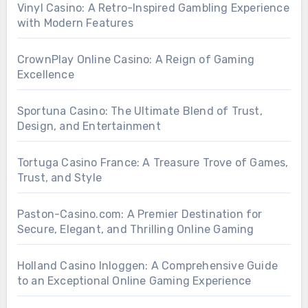
Vinyl Casino: A Retro-Inspired Gambling Experience
with Modern Features
CrownPlay Online Casino: A Reign of Gaming
Excellence
Sportuna Casino: The Ultimate Blend of Trust,
Design, and Entertainment
Tortuga Casino France: A Treasure Trove of Games,
Trust, and Style
Paston-Casino.com: A Premier Destination for
Secure, Elegant, and Thrilling Online Gaming
Holland Casino Inloggen: A Comprehensive Guide
to an Exceptional Online Gaming Experience