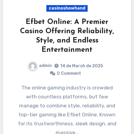
casinoshowhand
Efbet Online: A Premier
Casino Offering Reliability,
Style, and Endless
Entertainment
admin
14 de March de 2025
0
Comment
The online gaming industry is crowded
with countless platforms, but few
manage to combine style, reliability, and
top-tier gaming like Efbet Online. Known
for its trustworthiness, sleek design, and
massive…