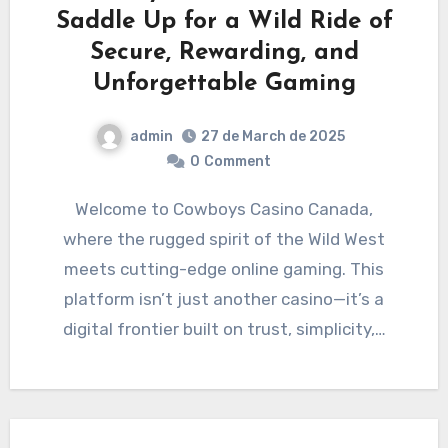
Saddle Up for a Wild Ride of
Secure, Rewarding, and
Unforgettable Gaming
admin
27 de March de 2025
0
Comment
Welcome to Cowboys Casino Canada,
where the rugged spirit of the Wild West
meets cutting-edge online gaming. This
platform isn’t just another casino—it’s a
digital frontier built on trust, simplicity,…