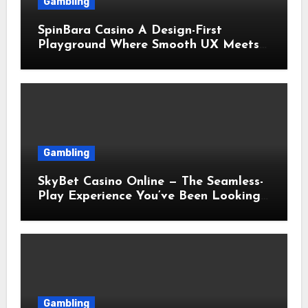
Gambling
SpinBara Casino A Design-First
Playground Where Smooth UX Meets
Serious Reliability
Gambling
SkyBet Casino Online — The Seamless-
Play Experience You’ve Been Looking
For
Gambling