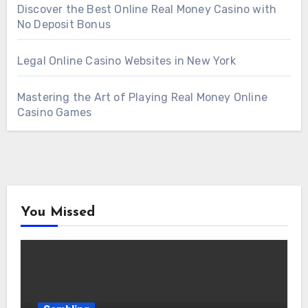
Discover the Best Online Real Money Casino with
No Deposit Bonus
Legal Online Casino Websites in New York
Mastering the Art of Playing Real Money Online
Casino Games
You Missed