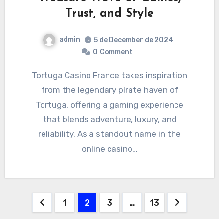
Trust, and Style
admin
5 de December de 2024
0
Comment
Tortuga Casino France takes inspiration
from the legendary pirate haven of
Tortuga, offering a gaming experience
that blends adventure, luxury, and
reliability. As a standout name in the
online casino…
Posts
1
2
3
…
13